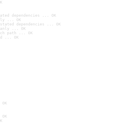
K
ated dependencies ... OK
ly ... OK
stated dependencies ... OK
anly ... OK
ch path ... OK
d ... OK
 OK
 OK
K