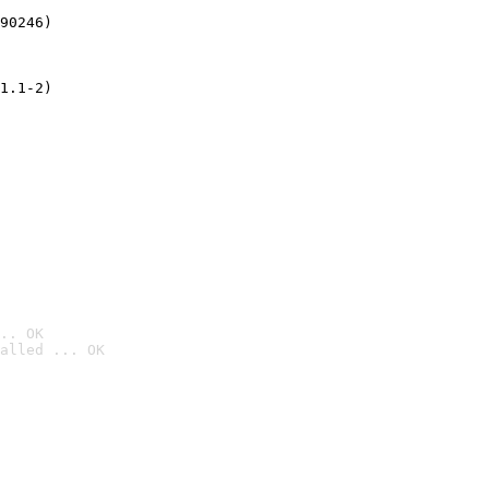
90246)
1.1-2)
.. OK
alled ... OK
