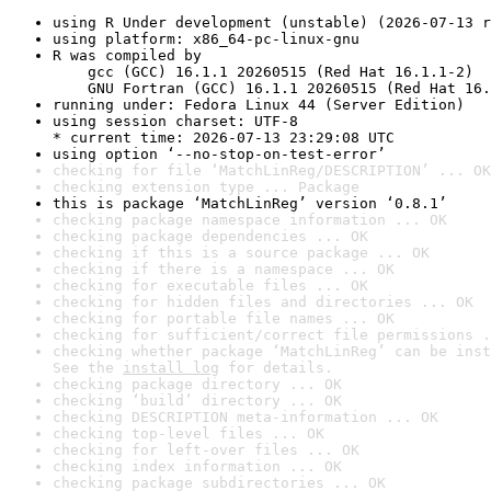
using R Under development (unstable) (2026-07-13 r
using platform: x86_64-pc-linux-gnu
R was compiled by

    gcc (GCC) 16.1.1 20260515 (Red Hat 16.1.1-2)

    GNU Fortran (GCC) 16.1.1 20260515 (Red Hat 16.
running under: Fedora Linux 44 (Server Edition)
using session charset: UTF-8

* current time: 2026-07-13 23:29:08 UTC
using option ‘--no-stop-on-test-error’
checking for file ‘MatchLinReg/DESCRIPTION’ ... OK
checking extension type ... Package
this is package ‘MatchLinReg’ version ‘0.8.1’
checking package namespace information ... OK
checking package dependencies ... OK
checking if this is a source package ... OK
checking if there is a namespace ... OK
checking for executable files ... OK
checking for hidden files and directories ... OK
checking for portable file names ... OK
checking for sufficient/correct file permissions .
checking whether package ‘MatchLinReg’ can be inst
See the 
install log
 for details.
checking package directory ... OK
checking ‘build’ directory ... OK
checking DESCRIPTION meta-information ... OK
checking top-level files ... OK
checking for left-over files ... OK
checking index information ... OK
checking package subdirectories ... OK