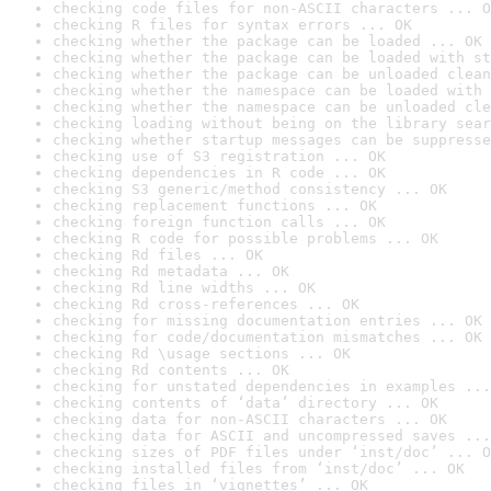
checking code files for non-ASCII characters ... O
checking R files for syntax errors ... OK
checking whether the package can be loaded ... OK
checking whether the package can be loaded with st
checking whether the package can be unloaded clean
checking whether the namespace can be loaded with 
checking whether the namespace can be unloaded cle
checking loading without being on the library sear
checking whether startup messages can be suppresse
checking use of S3 registration ... OK
checking dependencies in R code ... OK
checking S3 generic/method consistency ... OK
checking replacement functions ... OK
checking foreign function calls ... OK
checking R code for possible problems ... OK
checking Rd files ... OK
checking Rd metadata ... OK
checking Rd line widths ... OK
checking Rd cross-references ... OK
checking for missing documentation entries ... OK
checking for code/documentation mismatches ... OK
checking Rd \usage sections ... OK
checking Rd contents ... OK
checking for unstated dependencies in examples ...
checking contents of ‘data’ directory ... OK
checking data for non-ASCII characters ... OK
checking data for ASCII and uncompressed saves ...
checking sizes of PDF files under ‘inst/doc’ ... O
checking installed files from ‘inst/doc’ ... OK
checking files in ‘vignettes’ ... OK