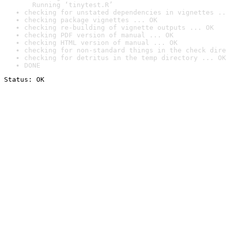
  Running ‘tinytest.R’
checking for unstated dependencies in vignettes ..
checking package vignettes ... OK
checking re-building of vignette outputs ... OK
checking PDF version of manual ... OK
checking HTML version of manual ... OK
checking for non-standard things in the check dire
checking for detritus in the temp directory ... OK
DONE
Status: OK