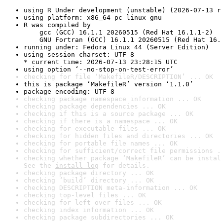
using R Under development (unstable) (2026-07-13 r
using platform: x86_64-pc-linux-gnu
R was compiled by

    gcc (GCC) 16.1.1 20260515 (Red Hat 16.1.1-2)

    GNU Fortran (GCC) 16.1.1 20260515 (Red Hat 16.
running under: Fedora Linux 44 (Server Edition)
using session charset: UTF-8

* current time: 2026-07-13 23:28:15 UTC
using option ‘--no-stop-on-test-error’
checking for file ‘MakefileR/DESCRIPTION’ ... OK
this is package ‘MakefileR’ version ‘1.1.0’
package encoding: UTF-8
checking package namespace information ... OK
checking package dependencies ... OK
checking if this is a source package ... OK
checking if there is a namespace ... OK
checking for executable files ... OK
checking for hidden files and directories ... OK
checking for portable file names ... OK
checking for sufficient/correct file permissions .
checking whether package ‘MakefileR’ can be instal
See the 
install log
 for details.
checking package directory ... OK
checking ‘build’ directory ... OK
checking DESCRIPTION meta-information ... OK
checking top-level files ... OK
checking for left-over files ... OK
checking index information ... OK
checking package subdirectories ... OK