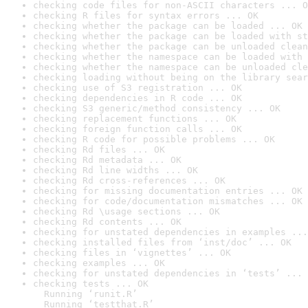
checking code files for non-ASCII characters ... O
checking R files for syntax errors ... OK
checking whether the package can be loaded ... OK
checking whether the package can be loaded with st
checking whether the package can be unloaded clean
checking whether the namespace can be loaded with 
checking whether the namespace can be unloaded cle
checking loading without being on the library sear
checking use of S3 registration ... OK
checking dependencies in R code ... OK
checking S3 generic/method consistency ... OK
checking replacement functions ... OK
checking foreign function calls ... OK
checking R code for possible problems ... OK
checking Rd files ... OK
checking Rd metadata ... OK
checking Rd line widths ... OK
checking Rd cross-references ... OK
checking for missing documentation entries ... OK
checking for code/documentation mismatches ... OK
checking Rd \usage sections ... OK
checking Rd contents ... OK
checking for unstated dependencies in examples ...
checking installed files from ‘inst/doc’ ... OK
checking files in ‘vignettes’ ... OK
checking examples ... OK
checking for unstated dependencies in ‘tests’ ... 
checking tests ... OK

  Running ‘runit.R’

  Running ‘testthat.R’
