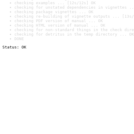
checking examples ... [12s/12s] OK
checking for unstated dependencies in vignettes ..
checking package vignettes ... OK
checking re-building of vignette outputs ... [13s/
checking PDF version of manual ... OK
checking HTML version of manual ... OK
checking for non-standard things in the check dire
checking for detritus in the temp directory ... OK
DONE
Status: OK