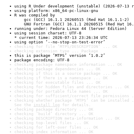
using R Under development (unstable) (2026-07-13 r
using platform: x86_64-pc-linux-gnu
R was compiled by

    gcc (GCC) 16.1.1 20260515 (Red Hat 16.1.1-2)

    GNU Fortran (GCC) 16.1.1 20260515 (Red Hat 16.
running under: Fedora Linux 44 (Server Edition)
using session charset: UTF-8

* current time: 2026-07-13 23:26:34 UTC
using option ‘--no-stop-on-test-error’
checking for file ‘MTPS/DESCRIPTION’ ... OK
checking extension type ... Package
this is package ‘MTPS’ version ‘1.0.2’
package encoding: UTF-8
checking package namespace information ... OK
checking package dependencies ... OK
checking if this is a source package ... OK
checking if there is a namespace ... OK
checking for executable files ... OK
checking for hidden files and directories ... OK
checking for portable file names ... OK
checking for sufficient/correct file permissions .
checking whether package ‘MTPS’ can be installed .
See the 
install log
 for details.
checking package directory ... OK
checking ‘build’ directory ... OK
checking DESCRIPTION meta-information ... OK
checking top-level files ... OK
checking for left-over files ... OK
checking index information ... OK