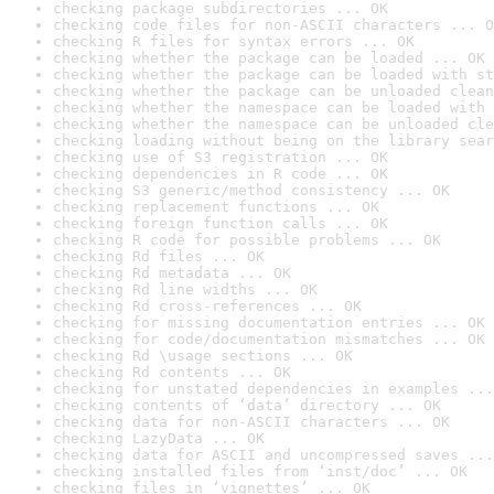
checking package subdirectories ... OK
checking code files for non-ASCII characters ... O
checking R files for syntax errors ... OK
checking whether the package can be loaded ... OK
checking whether the package can be loaded with st
checking whether the package can be unloaded clean
checking whether the namespace can be loaded with 
checking whether the namespace can be unloaded cle
checking loading without being on the library sear
checking use of S3 registration ... OK
checking dependencies in R code ... OK
checking S3 generic/method consistency ... OK
checking replacement functions ... OK
checking foreign function calls ... OK
checking R code for possible problems ... OK
checking Rd files ... OK
checking Rd metadata ... OK
checking Rd line widths ... OK
checking Rd cross-references ... OK
checking for missing documentation entries ... OK
checking for code/documentation mismatches ... OK
checking Rd \usage sections ... OK
checking Rd contents ... OK
checking for unstated dependencies in examples ...
checking contents of ‘data’ directory ... OK
checking data for non-ASCII characters ... OK
checking LazyData ... OK
checking data for ASCII and uncompressed saves ...
checking installed files from ‘inst/doc’ ... OK
checking files in ‘vignettes’ ... OK