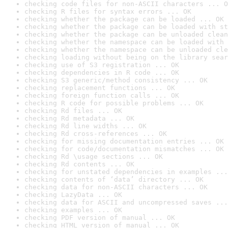
checking code files for non-ASCII characters ... O
checking R files for syntax errors ... OK
checking whether the package can be loaded ... OK
checking whether the package can be loaded with st
checking whether the package can be unloaded clean
checking whether the namespace can be loaded with 
checking whether the namespace can be unloaded cle
checking loading without being on the library sear
checking use of S3 registration ... OK
checking dependencies in R code ... OK
checking S3 generic/method consistency ... OK
checking replacement functions ... OK
checking foreign function calls ... OK
checking R code for possible problems ... OK
checking Rd files ... OK
checking Rd metadata ... OK
checking Rd line widths ... OK
checking Rd cross-references ... OK
checking for missing documentation entries ... OK
checking for code/documentation mismatches ... OK
checking Rd \usage sections ... OK
checking Rd contents ... OK
checking for unstated dependencies in examples ...
checking contents of ‘data’ directory ... OK
checking data for non-ASCII characters ... OK
checking LazyData ... OK
checking data for ASCII and uncompressed saves ...
checking examples ... OK
checking PDF version of manual ... OK
checking HTML version of manual ... OK