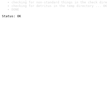
checking for non-standard things in the check dire
checking for detritus in the temp directory ... OK
DONE
Status: OK