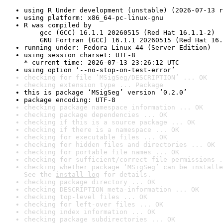
using R Under development (unstable) (2026-07-13 r
using platform: x86_64-pc-linux-gnu
R was compiled by

    gcc (GCC) 16.1.1 20260515 (Red Hat 16.1.1-2)

    GNU Fortran (GCC) 16.1.1 20260515 (Red Hat 16.
running under: Fedora Linux 44 (Server Edition)
using session charset: UTF-8

* current time: 2026-07-13 23:26:12 UTC
using option ‘--no-stop-on-test-error’
checking for file ‘MSigSeg/DESCRIPTION’ ... OK
checking extension type ... Package
this is package ‘MSigSeg’ version ‘0.2.0’
package encoding: UTF-8
checking package namespace information ... OK
checking package dependencies ... OK
checking if this is a source package ... OK
checking if there is a namespace ... OK
checking for executable files ... OK
checking for hidden files and directories ... OK
checking for portable file names ... OK
checking for sufficient/correct file permissions .
checking whether package ‘MSigSeg’ can be installe
See the 
install log
 for details.
checking package directory ... OK
checking DESCRIPTION meta-information ... OK
checking top-level files ... OK
checking for left-over files ... OK
checking index information ... OK
checking package subdirectories ... OK