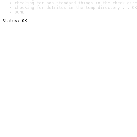
checking for non-standard things in the check dire
checking for detritus in the temp directory ... OK
DONE
Status: OK