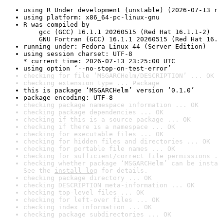
using R Under development (unstable) (2026-07-13 r
using platform: x86_64-pc-linux-gnu
R was compiled by

    gcc (GCC) 16.1.1 20260515 (Red Hat 16.1.1-2)

    GNU Fortran (GCC) 16.1.1 20260515 (Red Hat 16.
running under: Fedora Linux 44 (Server Edition)
using session charset: UTF-8

* current time: 2026-07-13 23:25:00 UTC
using option ‘--no-stop-on-test-error’
checking for file ‘MSGARCHelm/DESCRIPTION’ ... OK
checking extension type ... Package
this is package ‘MSGARCHelm’ version ‘0.1.0’
package encoding: UTF-8
checking package namespace information ... OK
checking package dependencies ... OK
checking if this is a source package ... OK
checking if there is a namespace ... OK
checking for executable files ... OK
checking for hidden files and directories ... OK
checking for portable file names ... OK
checking for sufficient/correct file permissions .
checking whether package ‘MSGARCHelm’ can be insta
See the 
install log
 for details.
checking package directory ... OK
checking DESCRIPTION meta-information ... OK
checking top-level files ... OK
checking for left-over files ... OK
checking index information ... OK
checking package subdirectories ... OK