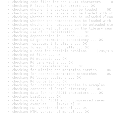
checking code files for non-ASCII characters ... O
checking R files for syntax errors ... OK
checking whether the package can be loaded ... OK
checking whether the package can be loaded with st
checking whether the package can be unloaded clean
checking whether the namespace can be loaded with 
checking whether the namespace can be unloaded cle
checking loading without being on the library sear
checking use of S3 registration ... OK
checking dependencies in R code ... OK
checking S3 generic/method consistency ... OK
checking replacement functions ... OK
checking foreign function calls ... OK
checking R code for possible problems ... [29s/31s
checking Rd files ... OK
checking Rd metadata ... OK
checking Rd line widths ... OK
checking Rd cross-references ... OK
checking for missing documentation entries ... OK
checking for code/documentation mismatches ... OK
checking Rd \usage sections ... OK
checking Rd contents ... OK
checking for unstated dependencies in examples ...
checking contents of ‘data’ directory ... OK
checking data for non-ASCII characters ... OK
checking LazyData ... OK
checking data for ASCII and uncompressed saves ...
checking examples ... [12s/13s] OK
checking PDF version of manual ... OK
checking HTML version of manual ... OK