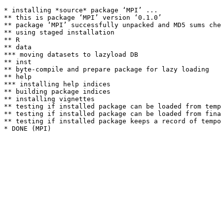
* installing *source* package ‘MPI’ ...

** this is package ‘MPI’ version ‘0.1.0’

** package ‘MPI’ successfully unpacked and MD5 sums che
** using staged installation

** R

** data

*** moving datasets to lazyload DB

** inst

** byte-compile and prepare package for lazy loading

** help

*** installing help indices

** building package indices

** installing vignettes

** testing if installed package can be loaded from temp
** testing if installed package can be loaded from fina
** testing if installed package keeps a record of tempo