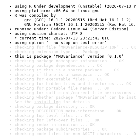
using R Under development (unstable) (2026-07-13 r
using platform: x86_64-pc-linux-gnu
R was compiled by

    gcc (GCC) 16.1.1 20260515 (Red Hat 16.1.1-2)

    GNU Fortran (GCC) 16.1.1 20260515 (Red Hat 16.
running under: Fedora Linux 44 (Server Edition)
using session charset: UTF-8

* current time: 2026-07-13 23:21:43 UTC
using option ‘--no-stop-on-test-error’
checking for file ‘MMDvariance/DESCRIPTION’ ... OK
checking extension type ... Package
this is package ‘MMDvariance’ version ‘0.1.0’
checking package namespace information ... OK
checking package dependencies ... OK
checking if this is a source package ... OK
checking if there is a namespace ... OK
checking for executable files ... OK
checking for hidden files and directories ... OK
checking for portable file names ... OK
checking for sufficient/correct file permissions .
checking whether package ‘MMDvariance’ can be inst
See the 
install log
 for details.
checking package directory ... OK
checking DESCRIPTION meta-information ... OK
checking top-level files ... OK
checking for left-over files ... OK
checking index information ... OK
checking package subdirectories ... OK
checking code files for non-ASCII characters ... O