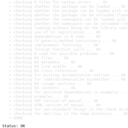
checking R files for syntax errors ... OK
checking whether the package can be loaded ... OK
checking whether the package can be loaded with st
checking whether the package can be unloaded clean
checking whether the namespace can be loaded with 
checking whether the namespace can be unloaded cle
checking loading without being on the library sear
checking use of S3 registration ... OK
checking dependencies in R code ... OK
checking S3 generic/method consistency ... OK
checking replacement functions ... OK
checking foreign function calls ... OK
checking R code for possible problems ... OK
checking Rd files ... OK
checking Rd metadata ... OK
checking Rd line widths ... OK
checking Rd cross-references ... OK
checking for missing documentation entries ... OK
checking for code/documentation mismatches ... OK
checking Rd \usage sections ... OK
checking Rd contents ... OK
checking for unstated dependencies in examples ...
checking examples ... OK
checking PDF version of manual ... OK
checking HTML version of manual ... OK
checking for non-standard things in the check dire
checking for detritus in the temp directory ... OK
DONE
Status: OK