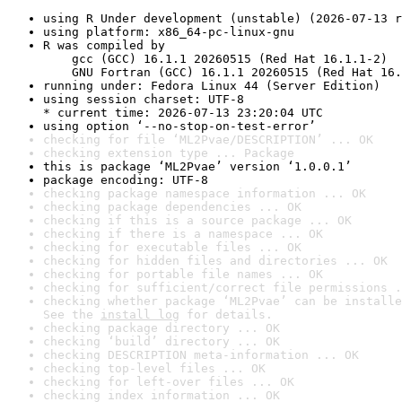
using R Under development (unstable) (2026-07-13 r
using platform: x86_64-pc-linux-gnu
R was compiled by

    gcc (GCC) 16.1.1 20260515 (Red Hat 16.1.1-2)

    GNU Fortran (GCC) 16.1.1 20260515 (Red Hat 16.
running under: Fedora Linux 44 (Server Edition)
using session charset: UTF-8

* current time: 2026-07-13 23:20:04 UTC
using option ‘--no-stop-on-test-error’
checking for file ‘ML2Pvae/DESCRIPTION’ ... OK
checking extension type ... Package
this is package ‘ML2Pvae’ version ‘1.0.0.1’
package encoding: UTF-8
checking package namespace information ... OK
checking package dependencies ... OK
checking if this is a source package ... OK
checking if there is a namespace ... OK
checking for executable files ... OK
checking for hidden files and directories ... OK
checking for portable file names ... OK
checking for sufficient/correct file permissions .
checking whether package ‘ML2Pvae’ can be installe
See the 
install log
 for details.
checking package directory ... OK
checking ‘build’ directory ... OK
checking DESCRIPTION meta-information ... OK
checking top-level files ... OK
checking for left-over files ... OK
checking index information ... OK