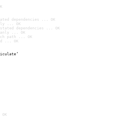
K
ated dependencies ... OK
ly ... OK
stated dependencies ... OK
anly ... OK
ch path ... OK
d ... OK
iculate’

 OK