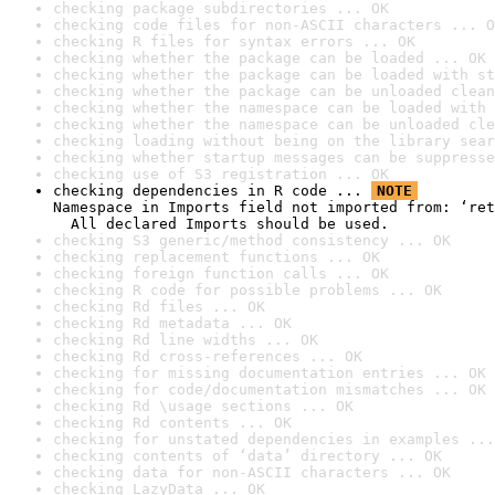
checking package subdirectories ... OK
checking code files for non-ASCII characters ... O
checking R files for syntax errors ... OK
checking whether the package can be loaded ... OK
checking whether the package can be loaded with st
checking whether the package can be unloaded clean
checking whether the namespace can be loaded with 
checking whether the namespace can be unloaded cle
checking loading without being on the library sear
checking whether startup messages can be suppresse
checking use of S3 registration ... OK
checking dependencies in R code ... 
NOTE
Namespace in Imports field not imported from: ‘ret
  All declared Imports should be used.
checking S3 generic/method consistency ... OK
checking replacement functions ... OK
checking foreign function calls ... OK
checking R code for possible problems ... OK
checking Rd files ... OK
checking Rd metadata ... OK
checking Rd line widths ... OK
checking Rd cross-references ... OK
checking for missing documentation entries ... OK
checking for code/documentation mismatches ... OK
checking Rd \usage sections ... OK
checking Rd contents ... OK
checking for unstated dependencies in examples ...
checking contents of ‘data’ directory ... OK
checking data for non-ASCII characters ... OK
checking LazyData ... OK