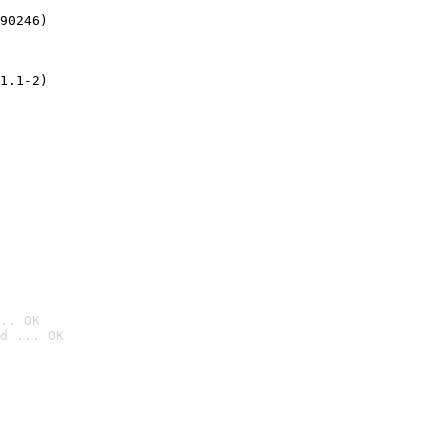
90246)
1.1-2)
.. OK
d ... OK
