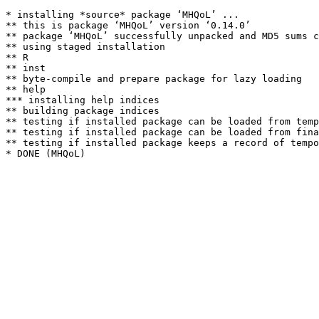
* installing *source* package ‘MHQoL’ ...

** this is package ‘MHQoL’ version ‘0.14.0’

** package ‘MHQoL’ successfully unpacked and MD5 sums c
** using staged installation

** R

** inst

** byte-compile and prepare package for lazy loading

** help

*** installing help indices

** building package indices

** testing if installed package can be loaded from temp
** testing if installed package can be loaded from fina
** testing if installed package keeps a record of tempo