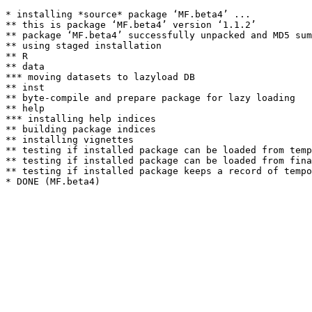
* installing *source* package ‘MF.beta4’ ...

** this is package ‘MF.beta4’ version ‘1.1.2’

** package ‘MF.beta4’ successfully unpacked and MD5 sum
** using staged installation

** R

** data

*** moving datasets to lazyload DB

** inst

** byte-compile and prepare package for lazy loading

** help

*** installing help indices

** building package indices

** installing vignettes

** testing if installed package can be loaded from temp
** testing if installed package can be loaded from fina
** testing if installed package keeps a record of tempo