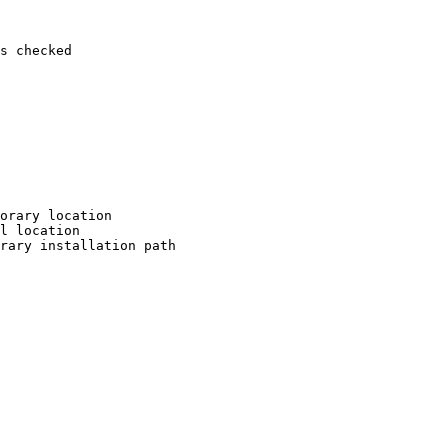
s checked

orary location

l location

rary installation path
