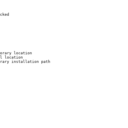
cked

orary location

l location

rary installation path
