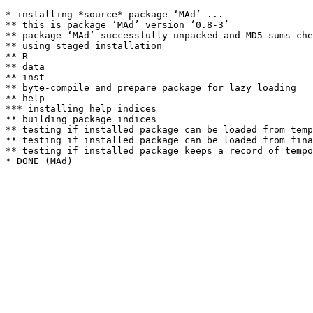
* installing *source* package ‘MAd’ ...

** this is package ‘MAd’ version ‘0.8-3’

** package ‘MAd’ successfully unpacked and MD5 sums che
** using staged installation

** R

** data

** inst

** byte-compile and prepare package for lazy loading

** help

*** installing help indices

** building package indices

** testing if installed package can be loaded from temp
** testing if installed package can be loaded from fina
** testing if installed package keeps a record of tempo