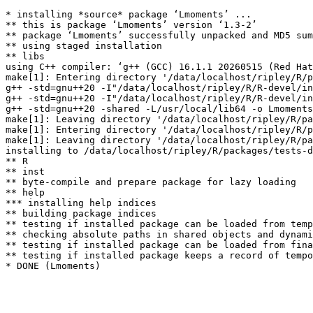
* installing *source* package ‘Lmoments’ ...

** this is package ‘Lmoments’ version ‘1.3-2’

** package ‘Lmoments’ successfully unpacked and MD5 sum
** using staged installation

** libs

using C++ compiler: ‘g++ (GCC) 16.1.1 20260515 (Red Hat
make[1]: Entering directory '/data/localhost/ripley/R/p
g++ -std=gnu++20 -I"/data/localhost/ripley/R/R-devel/in
g++ -std=gnu++20 -I"/data/localhost/ripley/R/R-devel/in
g++ -std=gnu++20 -shared -L/usr/local/lib64 -o Lmoments
make[1]: Leaving directory '/data/localhost/ripley/R/pa
make[1]: Entering directory '/data/localhost/ripley/R/p
make[1]: Leaving directory '/data/localhost/ripley/R/pa
installing to /data/localhost/ripley/R/packages/tests-d
** R

** inst

** byte-compile and prepare package for lazy loading

** help

*** installing help indices

** building package indices

** testing if installed package can be loaded from temp
** checking absolute paths in shared objects and dynami
** testing if installed package can be loaded from fina
** testing if installed package keeps a record of tempo