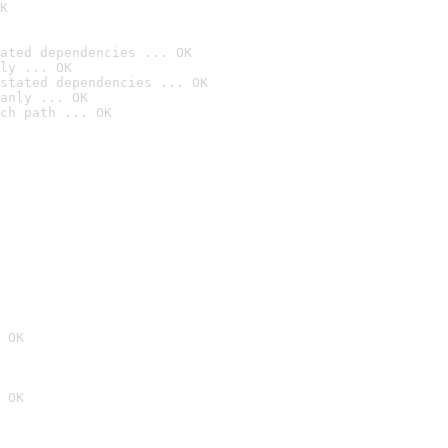
K
ated dependencies ... OK
ly ... OK
stated dependencies ... OK
anly ... OK
ch path ... OK
 OK
 OK