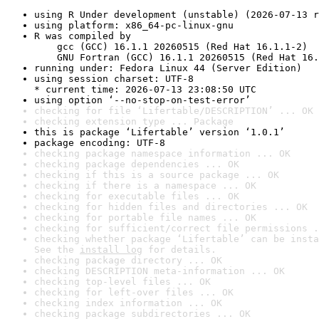
using R Under development (unstable) (2026-07-13 r
using platform: x86_64-pc-linux-gnu
R was compiled by

    gcc (GCC) 16.1.1 20260515 (Red Hat 16.1.1-2)

    GNU Fortran (GCC) 16.1.1 20260515 (Red Hat 16.
running under: Fedora Linux 44 (Server Edition)
using session charset: UTF-8

* current time: 2026-07-13 23:08:50 UTC
using option ‘--no-stop-on-test-error’
checking for file ‘Lifertable/DESCRIPTION’ ... OK
checking extension type ... Package
this is package ‘Lifertable’ version ‘1.0.1’
package encoding: UTF-8
checking package namespace information ... OK
checking package dependencies ... OK
checking if this is a source package ... OK
checking if there is a namespace ... OK
checking for executable files ... OK
checking for hidden files and directories ... OK
checking for portable file names ... OK
checking for sufficient/correct file permissions .
checking whether package ‘Lifertable’ can be insta
See the 
install log
 for details.
checking package directory ... OK
checking DESCRIPTION meta-information ... OK
checking top-level files ... OK
checking for left-over files ... OK
checking index information ... OK
checking package subdirectories ... OK