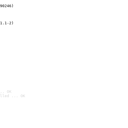
90246)
1.1-2)
.. OK
lled ... OK
