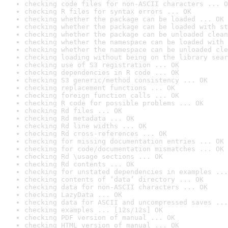
checking code files for non-ASCII characters ... O
checking R files for syntax errors ... OK
checking whether the package can be loaded ... OK
checking whether the package can be loaded with st
checking whether the package can be unloaded clean
checking whether the namespace can be loaded with 
checking whether the namespace can be unloaded cle
checking loading without being on the library sear
checking use of S3 registration ... OK
checking dependencies in R code ... OK
checking S3 generic/method consistency ... OK
checking replacement functions ... OK
checking foreign function calls ... OK
checking R code for possible problems ... OK
checking Rd files ... OK
checking Rd metadata ... OK
checking Rd line widths ... OK
checking Rd cross-references ... OK
checking for missing documentation entries ... OK
checking for code/documentation mismatches ... OK
checking Rd \usage sections ... OK
checking Rd contents ... OK
checking for unstated dependencies in examples ...
checking contents of ‘data’ directory ... OK
checking data for non-ASCII characters ... OK
checking LazyData ... OK
checking data for ASCII and uncompressed saves ...
checking examples ... [12s/12s] OK
checking PDF version of manual ... OK
checking HTML version of manual ... OK