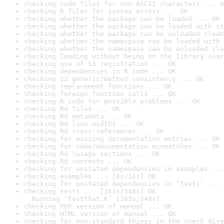
checking code files for non-ASCII characters ... O
checking R files for syntax errors ... OK
checking whether the package can be loaded ... OK
checking whether the package can be loaded with st
checking whether the package can be unloaded clean
checking whether the namespace can be loaded with 
checking whether the namespace can be unloaded cle
checking loading without being on the library sear
checking use of S3 registration ... OK
checking dependencies in R code ... OK
checking S3 generic/method consistency ... OK
checking replacement functions ... OK
checking foreign function calls ... OK
checking R code for possible problems ... OK
checking Rd files ... OK
checking Rd metadata ... OK
checking Rd line widths ... OK
checking Rd cross-references ... OK
checking for missing documentation entries ... OK
checking for code/documentation mismatches ... OK
checking Rd \usage sections ... OK
checking Rd contents ... OK
checking for unstated dependencies in examples ...
checking examples ... [8s/14s] OK
checking for unstated dependencies in ‘tests’ ... 
checking tests ... [163s/348s] OK

  Running ‘testthat.R’ [163s/348s]
checking PDF version of manual ... OK
checking HTML version of manual ... OK
checking for non-standard things in the check dire