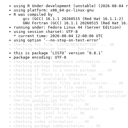
using R Under development (unstable) (2026-08-04 r
using platform: x86_64-pc-linux-gnu
R was compiled by

    gcc (GCC) 16.1.1 20260515 (Red Hat 16.1.1-2)

    GNU Fortran (GCC) 16.1.1 20260515 (Red Hat 16.
running under: Fedora Linux 44 (Server Edition)
using session charset: UTF-8

* current time: 2026-08-04 12:08:06 UTC
using option ‘--no-stop-on-test-error’
checking for file ‘LISTO/DESCRIPTION’ ... OK
checking extension type ... Package
this is package ‘LISTO’ version ‘0.8.1’
package encoding: UTF-8
checking package namespace information ... OK
checking package dependencies ... OK
checking if this is a source package ... OK
checking if there is a namespace ... OK
checking for executable files ... OK
checking for hidden files and directories ... OK
checking for portable file names ... OK
checking for sufficient/correct file permissions .
checking whether package ‘LISTO’ can be installed 
See the 
install log
 for details.
checking package directory ... OK
checking DESCRIPTION meta-information ... OK
checking top-level files ... OK
checking for left-over files ... OK
checking index information ... OK
checking package subdirectories ... OK