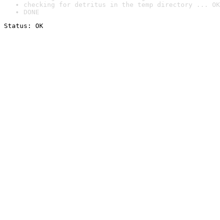
checking for detritus in the temp directory ... OK
DONE
Status: OK