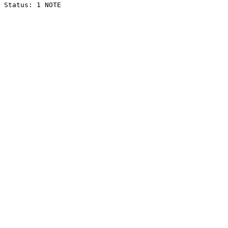
Status: 1 NOTE