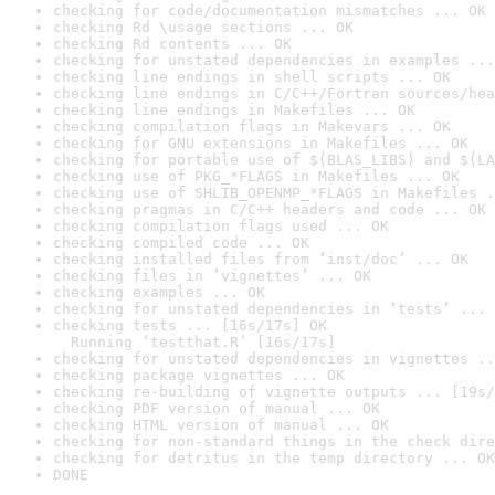
checking for code/documentation mismatches ... OK
checking Rd \usage sections ... OK
checking Rd contents ... OK
checking for unstated dependencies in examples ...
checking line endings in shell scripts ... OK
checking line endings in C/C++/Fortran sources/hea
checking line endings in Makefiles ... OK
checking compilation flags in Makevars ... OK
checking for GNU extensions in Makefiles ... OK
checking for portable use of $(BLAS_LIBS) and $(LA
checking use of PKG_*FLAGS in Makefiles ... OK
checking use of SHLIB_OPENMP_*FLAGS in Makefiles .
checking pragmas in C/C++ headers and code ... OK
checking compilation flags used ... OK
checking compiled code ... OK
checking installed files from ‘inst/doc’ ... OK
checking files in ‘vignettes’ ... OK
checking examples ... OK
checking for unstated dependencies in ‘tests’ ... 
checking tests ... [16s/17s] OK

  Running ‘testthat.R’ [16s/17s]
checking for unstated dependencies in vignettes ..
checking package vignettes ... OK
checking re-building of vignette outputs ... [19s/
checking PDF version of manual ... OK
checking HTML version of manual ... OK
checking for non-standard things in the check dire
checking for detritus in the temp directory ... OK
DONE