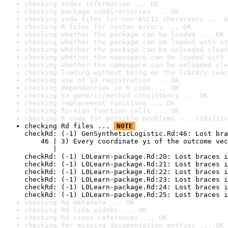
checking index information ... OK
checking package subdirectories ... OK
checking code files for non-ASCII characters ... O
checking R files for syntax errors ... OK
checking whether the package can be loaded ... OK
checking whether the package can be loaded with st
checking whether the package can be unloaded clean
checking whether the namespace can be loaded with 
checking whether the namespace can be unloaded cle
checking loading without being on the library sear
checking use of S3 registration ... OK
checking dependencies in R code ... OK
checking S3 generic/method consistency ... OK
checking replacement functions ... OK
checking foreign function calls ... OK
checking R code for possible problems ... [10s/11s
checking Rd files ... 
NOTE
checkRd: (-1) GenSyntheticLogistic.Rd:46: Lost bra
    46 | 3) Every coordinate yi of the outcome vec
       |                                          
checkRd: (-1) L0Learn-package.Rd:20: Lost braces i
checkRd: (-1) L0Learn-package.Rd:21: Lost braces i
checkRd: (-1) L0Learn-package.Rd:22: Lost braces i
checkRd: (-1) L0Learn-package.Rd:23: Lost braces i
checkRd: (-1) L0Learn-package.Rd:24: Lost braces i
checkRd: (-1) L0Learn-package.Rd:25: Lost braces i
checking Rd metadata ... OK
checking Rd line widths ... OK
checking Rd cross-references ... OK
checking for missing documentation entries ... OK