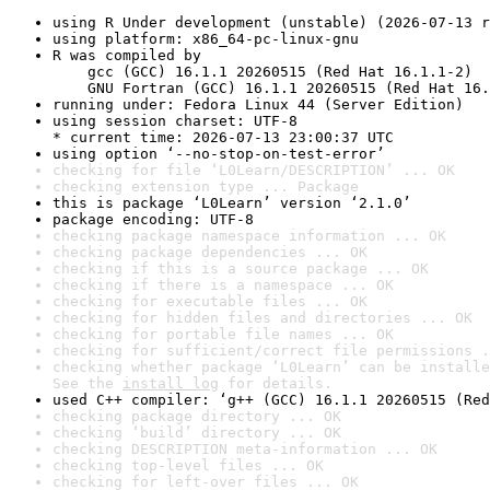
using R Under development (unstable) (2026-07-13 r
using platform: x86_64-pc-linux-gnu
R was compiled by

    gcc (GCC) 16.1.1 20260515 (Red Hat 16.1.1-2)

    GNU Fortran (GCC) 16.1.1 20260515 (Red Hat 16.
running under: Fedora Linux 44 (Server Edition)
using session charset: UTF-8

* current time: 2026-07-13 23:00:37 UTC
using option ‘--no-stop-on-test-error’
checking for file ‘L0Learn/DESCRIPTION’ ... OK
checking extension type ... Package
this is package ‘L0Learn’ version ‘2.1.0’
package encoding: UTF-8
checking package namespace information ... OK
checking package dependencies ... OK
checking if this is a source package ... OK
checking if there is a namespace ... OK
checking for executable files ... OK
checking for hidden files and directories ... OK
checking for portable file names ... OK
checking for sufficient/correct file permissions .
checking whether package ‘L0Learn’ can be installe
See the 
install log
 for details.
used C++ compiler: ‘g++ (GCC) 16.1.1 20260515 (Red
checking package directory ... OK
checking ‘build’ directory ... OK
checking DESCRIPTION meta-information ... OK
checking top-level files ... OK
checking for left-over files ... OK