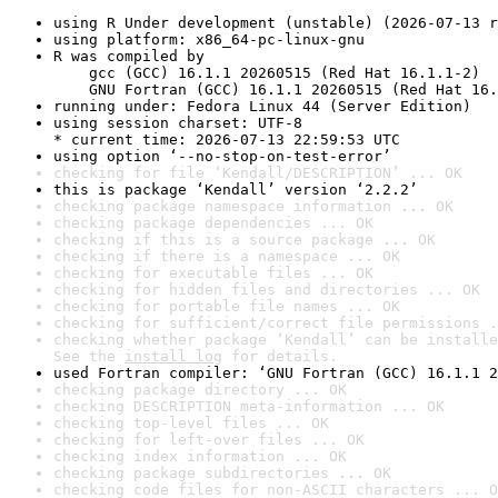
using R Under development (unstable) (2026-07-13 r
using platform: x86_64-pc-linux-gnu
R was compiled by

    gcc (GCC) 16.1.1 20260515 (Red Hat 16.1.1-2)

    GNU Fortran (GCC) 16.1.1 20260515 (Red Hat 16.
running under: Fedora Linux 44 (Server Edition)
using session charset: UTF-8

* current time: 2026-07-13 22:59:53 UTC
using option ‘--no-stop-on-test-error’
checking for file ‘Kendall/DESCRIPTION’ ... OK
this is package ‘Kendall’ version ‘2.2.2’
checking package namespace information ... OK
checking package dependencies ... OK
checking if this is a source package ... OK
checking if there is a namespace ... OK
checking for executable files ... OK
checking for hidden files and directories ... OK
checking for portable file names ... OK
checking for sufficient/correct file permissions .
checking whether package ‘Kendall’ can be installe
See the 
install log
 for details.
used Fortran compiler: ‘GNU Fortran (GCC) 16.1.1 2
checking package directory ... OK
checking DESCRIPTION meta-information ... OK
checking top-level files ... OK
checking for left-over files ... OK
checking index information ... OK
checking package subdirectories ... OK
checking code files for non-ASCII characters ... O