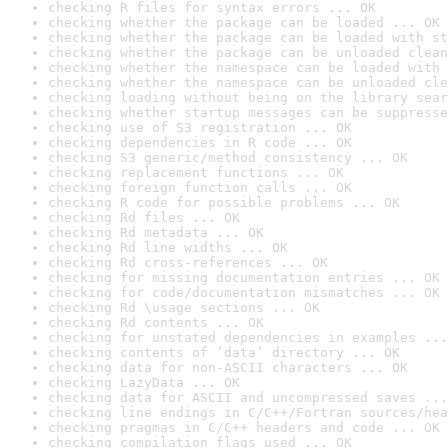
checking R files for syntax errors ... OK
checking whether the package can be loaded ... OK
checking whether the package can be loaded with st
checking whether the package can be unloaded clean
checking whether the namespace can be loaded with 
checking whether the namespace can be unloaded cle
checking loading without being on the library sear
checking whether startup messages can be suppresse
checking use of S3 registration ... OK
checking dependencies in R code ... OK
checking S3 generic/method consistency ... OK
checking replacement functions ... OK
checking foreign function calls ... OK
checking R code for possible problems ... OK
checking Rd files ... OK
checking Rd metadata ... OK
checking Rd line widths ... OK
checking Rd cross-references ... OK
checking for missing documentation entries ... OK
checking for code/documentation mismatches ... OK
checking Rd \usage sections ... OK
checking Rd contents ... OK
checking for unstated dependencies in examples ...
checking contents of ‘data’ directory ... OK
checking data for non-ASCII characters ... OK
checking LazyData ... OK
checking data for ASCII and uncompressed saves ...
checking line endings in C/C++/Fortran sources/hea
checking pragmas in C/C++ headers and code ... OK
checking compilation flags used ... OK