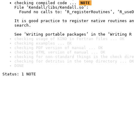
checking compiled code ... 
NOTE
File ‘Kendall/libs/Kendall.so’:

  Found no calls to: ‘R_registerRoutines’, ‘R_useD
It is good practice to register native routines an
search.

See ‘Writing portable packages’ in the ‘Writing R 
checking usage of KIND in Fortran files ... OK
checking examples ... OK
checking PDF version of manual ... OK
checking HTML version of manual ... OK
checking for non-standard things in the check dire
checking for detritus in the temp directory ... OK
DONE
Status: 1 NOTE