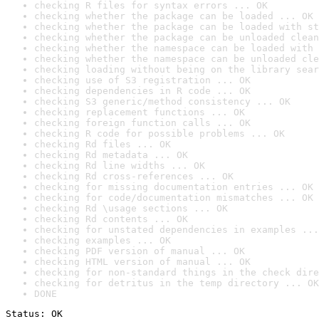
checking R files for syntax errors ... OK
checking whether the package can be loaded ... OK
checking whether the package can be loaded with st
checking whether the package can be unloaded clean
checking whether the namespace can be loaded with 
checking whether the namespace can be unloaded cle
checking loading without being on the library sear
checking use of S3 registration ... OK
checking dependencies in R code ... OK
checking S3 generic/method consistency ... OK
checking replacement functions ... OK
checking foreign function calls ... OK
checking R code for possible problems ... OK
checking Rd files ... OK
checking Rd metadata ... OK
checking Rd line widths ... OK
checking Rd cross-references ... OK
checking for missing documentation entries ... OK
checking for code/documentation mismatches ... OK
checking Rd \usage sections ... OK
checking Rd contents ... OK
checking for unstated dependencies in examples ...
checking examples ... OK
checking PDF version of manual ... OK
checking HTML version of manual ... OK
checking for non-standard things in the check dire
checking for detritus in the temp directory ... OK
DONE
Status: OK