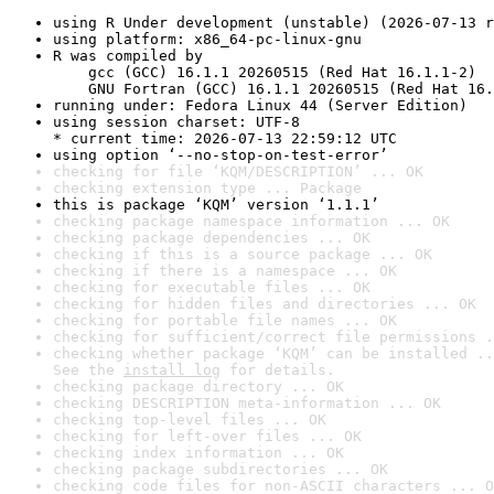
using R Under development (unstable) (2026-07-13 r
using platform: x86_64-pc-linux-gnu
R was compiled by

    gcc (GCC) 16.1.1 20260515 (Red Hat 16.1.1-2)

    GNU Fortran (GCC) 16.1.1 20260515 (Red Hat 16.
running under: Fedora Linux 44 (Server Edition)
using session charset: UTF-8

* current time: 2026-07-13 22:59:12 UTC
using option ‘--no-stop-on-test-error’
checking for file ‘KQM/DESCRIPTION’ ... OK
checking extension type ... Package
this is package ‘KQM’ version ‘1.1.1’
checking package namespace information ... OK
checking package dependencies ... OK
checking if this is a source package ... OK
checking if there is a namespace ... OK
checking for executable files ... OK
checking for hidden files and directories ... OK
checking for portable file names ... OK
checking for sufficient/correct file permissions .
checking whether package ‘KQM’ can be installed ..
See the 
install log
 for details.
checking package directory ... OK
checking DESCRIPTION meta-information ... OK
checking top-level files ... OK
checking for left-over files ... OK
checking index information ... OK
checking package subdirectories ... OK
checking code files for non-ASCII characters ... O