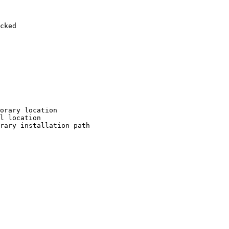
cked

orary location

l location

rary installation path
