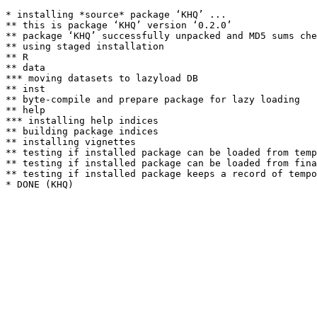
* installing *source* package ‘KHQ’ ...

** this is package ‘KHQ’ version ‘0.2.0’

** package ‘KHQ’ successfully unpacked and MD5 sums che
** using staged installation

** R

** data

*** moving datasets to lazyload DB

** inst

** byte-compile and prepare package for lazy loading

** help

*** installing help indices

** building package indices

** installing vignettes

** testing if installed package can be loaded from temp
** testing if installed package can be loaded from fina
** testing if installed package keeps a record of tempo