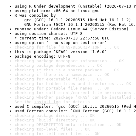
using R Under development (unstable) (2026-07-13 r
using platform: x86_64-pc-linux-gnu
R was compiled by

    gcc (GCC) 16.1.1 20260515 (Red Hat 16.1.1-2)

    GNU Fortran (GCC) 16.1.1 20260515 (Red Hat 16.
running under: Fedora Linux 44 (Server Edition)
using session charset: UTF-8

* current time: 2026-07-13 22:57:58 UTC
using option ‘--no-stop-on-test-error’
checking for file ‘KFAS/DESCRIPTION’ ... OK
this is package ‘KFAS’ version ‘1.6.0’
package encoding: UTF-8
checking package namespace information ... OK
checking package dependencies ... OK
checking if this is a source package ... OK
checking if there is a namespace ... OK
checking for executable files ... OK
checking for hidden files and directories ... OK
checking for portable file names ... OK
checking for sufficient/correct file permissions .
checking whether package ‘KFAS’ can be installed .
See the 
install log
 for details.
used C compiler: ‘gcc (GCC) 16.1.1 20260515 (Red H
used Fortran compiler: ‘GNU Fortran (GCC) 16.1.1 2
checking package directory ... OK
checking ‘build’ directory ... OK
checking DESCRIPTION meta-information ... OK
checking top-level files ... OK
checking for left-over files ... OK