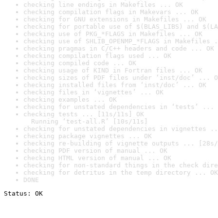
checking line endings in Makefiles ... OK
checking compilation flags in Makevars ... OK
checking for GNU extensions in Makefiles ... OK
checking for portable use of $(BLAS_LIBS) and $(LA
checking use of PKG_*FLAGS in Makefiles ... OK
checking use of SHLIB_OPENMP_*FLAGS in Makefiles .
checking pragmas in C/C++ headers and code ... OK
checking compilation flags used ... OK
checking compiled code ... OK
checking usage of KIND in Fortran files ... OK
checking sizes of PDF files under ‘inst/doc’ ... O
checking installed files from ‘inst/doc’ ... OK
checking files in ‘vignettes’ ... OK
checking examples ... OK
checking for unstated dependencies in ‘tests’ ... 
checking tests ... [11s/11s] OK

  Running ‘test-all.R’ [10s/11s]
checking for unstated dependencies in vignettes ..
checking package vignettes ... OK
checking re-building of vignette outputs ... [28s/
checking PDF version of manual ... OK
checking HTML version of manual ... OK
checking for non-standard things in the check dire
checking for detritus in the temp directory ... OK
DONE
Status: OK