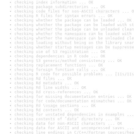
checking index information ... OK
checking package subdirectories ... OK
checking code files for non-ASCII characters ... O
checking R files for syntax errors ... OK
checking whether the package can be loaded ... OK
checking whether the package can be loaded with st
checking whether the package can be unloaded clean
checking whether the namespace can be loaded with 
checking whether the namespace can be unloaded cle
checking loading without being on the library sear
checking whether startup messages can be suppresse
checking use of S3 registration ... OK
checking dependencies in R code ... OK
checking S3 generic/method consistency ... OK
checking replacement functions ... OK
checking foreign function calls ... OK
checking R code for possible problems ... [11s/11s
checking Rd files ... OK
checking Rd metadata ... OK
checking Rd line widths ... OK
checking Rd cross-references ... OK
checking for missing documentation entries ... OK
checking for code/documentation mismatches ... OK
checking Rd \usage sections ... OK
checking Rd contents ... OK
checking for unstated dependencies in examples ...
checking contents of ‘data’ directory ... OK
checking data for non-ASCII characters ... OK
checking data for ASCII and uncompressed saves ...
checking line endings in C/C++/Fortran sources/hea