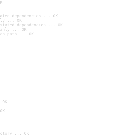
K
ated dependencies ... OK
ly ... OK
stated dependencies ... OK
anly ... OK
ch path ... OK
 OK
OK
ctory ... OK