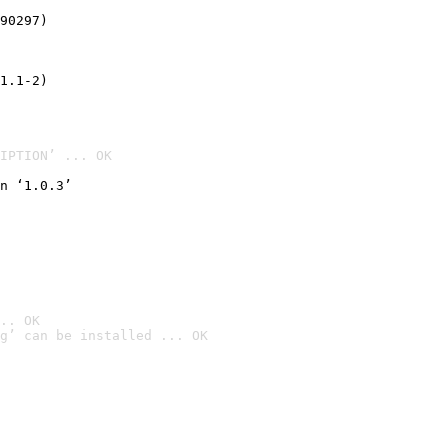
90297)
1.1-2)
IPTION’ ... OK
n ‘1.0.3’
.. OK
g’ can be installed ... OK
