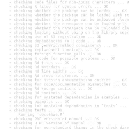
checking code files for non-ASCII characters ... O
checking R files for syntax errors ... OK
checking whether the package can be loaded ... OK
checking whether the package can be loaded with st
checking whether the package can be unloaded clean
checking whether the namespace can be loaded with 
checking whether the namespace can be unloaded cle
checking loading without being on the library sear
checking use of S3 registration ... OK
checking dependencies in R code ... OK
checking S3 generic/method consistency ... OK
checking replacement functions ... OK
checking foreign function calls ... OK
checking R code for possible problems ... OK
checking Rd files ... OK
checking Rd metadata ... OK
checking Rd line widths ... OK
checking Rd cross-references ... OK
checking for missing documentation entries ... OK
checking for code/documentation mismatches ... OK
checking Rd \usage sections ... OK
checking Rd contents ... OK
checking for unstated dependencies in examples ...
checking examples ... OK
checking for unstated dependencies in ‘tests’ ... 
checking tests ... OK

  Running ‘testthat.R’
checking PDF version of manual ... OK
checking HTML version of manual ... OK
checking for non-standard things in the check dire