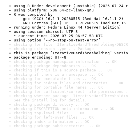
using R Under development (unstable) (2026-07-24 r
using platform: x86_64-pc-linux-gnu
R was compiled by

    gcc (GCC) 16.1.1 20260515 (Red Hat 16.1.1-2)

    GNU Fortran (GCC) 16.1.1 20260515 (Red Hat 16.
running under: Fedora Linux 44 (Server Edition)
using session charset: UTF-8

* current time: 2026-07-25 06:57:58 UTC
using option ‘--no-stop-on-test-error’
checking for file ‘IterativeHardThresholding/DESCR
checking extension type ... Package
this is package ‘IterativeHardThresholding’ versio
package encoding: UTF-8
checking package namespace information ... OK
checking package dependencies ... OK
checking if this is a source package ... OK
checking if there is a namespace ... OK
checking for executable files ... OK
checking for hidden files and directories ... OK
checking for portable file names ... OK
checking for sufficient/correct file permissions .
checking whether package ‘IterativeHardThresholdin
See the 
install log
 for details.
checking package directory ... OK
checking DESCRIPTION meta-information ... OK
checking top-level files ... OK
checking for left-over files ... OK
checking index information ... OK
checking package subdirectories ... OK