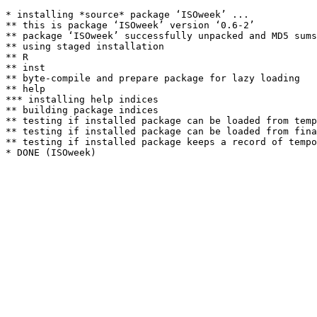
* installing *source* package ‘ISOweek’ ...

** this is package ‘ISOweek’ version ‘0.6-2’

** package ‘ISOweek’ successfully unpacked and MD5 sums
** using staged installation

** R

** inst

** byte-compile and prepare package for lazy loading

** help

*** installing help indices

** building package indices

** testing if installed package can be loaded from temp
** testing if installed package can be loaded from fina
** testing if installed package keeps a record of tempo