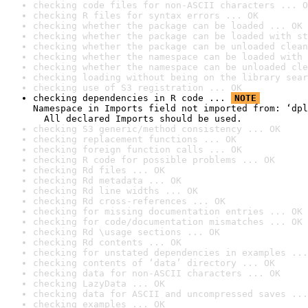
checking code files for non-ASCII characters ... O
checking R files for syntax errors ... OK
checking whether the package can be loaded ... OK
checking whether the package can be loaded with st
checking whether the package can be unloaded clean
checking whether the namespace can be loaded with 
checking whether the namespace can be unloaded cle
checking loading without being on the library sear
checking use of S3 registration ... OK
checking dependencies in R code ... 
NOTE
Namespace in Imports field not imported from: ‘dpl
  All declared Imports should be used.
checking S3 generic/method consistency ... OK
checking replacement functions ... OK
checking foreign function calls ... OK
checking R code for possible problems ... OK
checking Rd files ... OK
checking Rd metadata ... OK
checking Rd line widths ... OK
checking Rd cross-references ... OK
checking for missing documentation entries ... OK
checking for code/documentation mismatches ... OK
checking Rd \usage sections ... OK
checking Rd contents ... OK
checking for unstated dependencies in examples ...
checking contents of ‘data’ directory ... OK
checking data for non-ASCII characters ... OK
checking LazyData ... OK
checking data for ASCII and uncompressed saves ...
checking examples ... OK