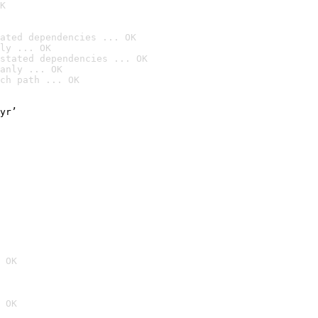
K
ated dependencies ... OK
ly ... OK
stated dependencies ... OK
anly ... OK
ch path ... OK
yr’

 OK
 OK