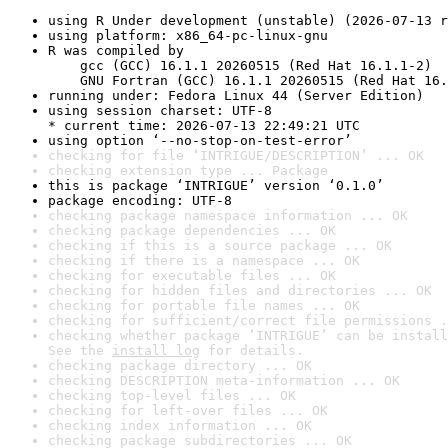
using R Under development (unstable) (2026-07-13 r
using platform: x86_64-pc-linux-gnu
R was compiled by

    gcc (GCC) 16.1.1 20260515 (Red Hat 16.1.1-2)

    GNU Fortran (GCC) 16.1.1 20260515 (Red Hat 16.
running under: Fedora Linux 44 (Server Edition)
using session charset: UTF-8

* current time: 2026-07-13 22:49:21 UTC
using option ‘--no-stop-on-test-error’
checking for file ‘INTRIGUE/DESCRIPTION’ ... OK
checking extension type ... Package
this is package ‘INTRIGUE’ version ‘0.1.0’
package encoding: UTF-8
checking package namespace information ... OK
checking package dependencies ... OK
checking if this is a source package ... OK
checking if there is a namespace ... OK
checking for executable files ... OK
checking for hidden files and directories ... OK
checking for portable file names ... OK
checking for sufficient/correct file permissions .
checking whether package ‘INTRIGUE’ can be install
See the 
install log
 for details.
checking package directory ... OK
checking DESCRIPTION meta-information ... OK
checking top-level files ... OK
checking for left-over files ... OK
checking index information ... OK
checking package subdirectories ... OK