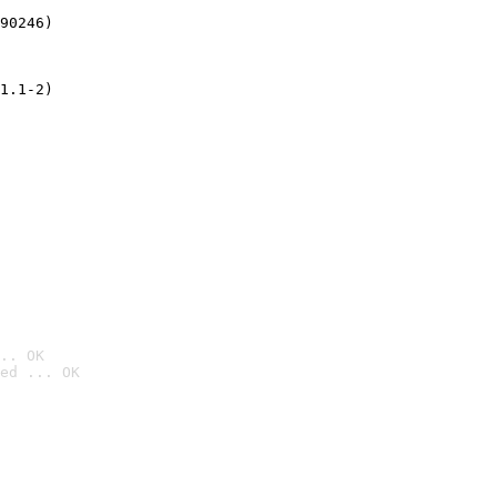
90246)
1.1-2)
.. OK
ed ... OK
