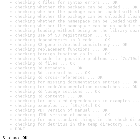
checking R files for syntax errors ... OK
checking whether the package can be loaded ... OK
checking whether the package can be loaded with st
checking whether the package can be unloaded clean
checking whether the namespace can be loaded with 
checking whether the namespace can be unloaded cle
checking loading without being on the library sear
checking use of S3 registration ... OK
checking dependencies in R code ... OK
checking S3 generic/method consistency ... OK
checking replacement functions ... OK
checking foreign function calls ... OK
checking R code for possible problems ... [7s/10s]
checking Rd files ... OK
checking Rd metadata ... OK
checking Rd line widths ... OK
checking Rd cross-references ... OK
checking for missing documentation entries ... OK
checking for code/documentation mismatches ... OK
checking Rd \usage sections ... OK
checking Rd contents ... OK
checking for unstated dependencies in examples ...
checking examples ... [10s/14s] OK
checking PDF version of manual ... OK
checking HTML version of manual ... OK
checking for non-standard things in the check dire
checking for detritus in the temp directory ... OK
DONE
Status: OK