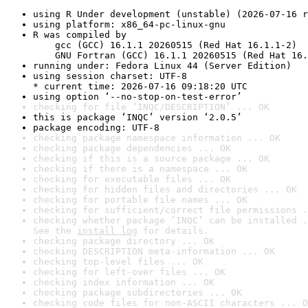
using R Under development (unstable) (2026-07-16 r
using platform: x86_64-pc-linux-gnu
R was compiled by

    gcc (GCC) 16.1.1 20260515 (Red Hat 16.1.1-2)

    GNU Fortran (GCC) 16.1.1 20260515 (Red Hat 16.
running under: Fedora Linux 44 (Server Edition)
using session charset: UTF-8

* current time: 2026-07-16 09:18:20 UTC
using option ‘--no-stop-on-test-error’
checking for file ‘INQC/DESCRIPTION’ ... OK
this is package ‘INQC’ version ‘2.0.5’
package encoding: UTF-8
checking package namespace information ... OK
checking package dependencies ... OK
checking if this is a source package ... OK
checking if there is a namespace ... OK
checking for executable files ... OK
checking for hidden files and directories ... OK
checking for portable file names ... OK
checking for sufficient/correct file permissions .
checking whether package ‘INQC’ can be installed .
See the 
install log
 for details.
checking package directory ... OK
checking DESCRIPTION meta-information ... OK
checking top-level files ... OK
checking for left-over files ... OK
checking index information ... OK
checking package subdirectories ... OK
checking code files for non-ASCII characters ... O