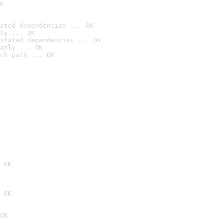
K
ated dependencies ... OK
ly ... OK
stated dependencies ... OK
anly ... OK
ch path ... OK
 OK
 OK
OK