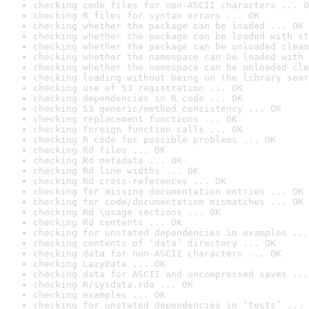
checking code files for non-ASCII characters ... O
checking R files for syntax errors ... OK
checking whether the package can be loaded ... OK
checking whether the package can be loaded with st
checking whether the package can be unloaded clean
checking whether the namespace can be loaded with 
checking whether the namespace can be unloaded cle
checking loading without being on the library sear
checking use of S3 registration ... OK
checking dependencies in R code ... OK
checking S3 generic/method consistency ... OK
checking replacement functions ... OK
checking foreign function calls ... OK
checking R code for possible problems ... OK
checking Rd files ... OK
checking Rd metadata ... OK
checking Rd line widths ... OK
checking Rd cross-references ... OK
checking for missing documentation entries ... OK
checking for code/documentation mismatches ... OK
checking Rd \usage sections ... OK
checking Rd contents ... OK
checking for unstated dependencies in examples ...
checking contents of ‘data’ directory ... OK
checking data for non-ASCII characters ... OK
checking LazyData ... OK
checking data for ASCII and uncompressed saves ...
checking R/sysdata.rda ... OK
checking examples ... OK
checking for unstated dependencies in ‘tests’ ... 