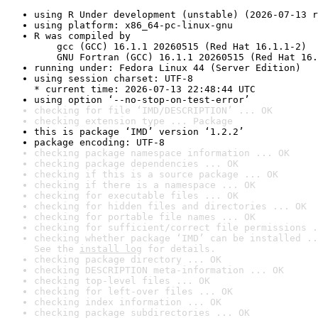
using R Under development (unstable) (2026-07-13 r
using platform: x86_64-pc-linux-gnu
R was compiled by

    gcc (GCC) 16.1.1 20260515 (Red Hat 16.1.1-2)

    GNU Fortran (GCC) 16.1.1 20260515 (Red Hat 16.
running under: Fedora Linux 44 (Server Edition)
using session charset: UTF-8

* current time: 2026-07-13 22:48:44 UTC
using option ‘--no-stop-on-test-error’
checking for file ‘IMD/DESCRIPTION’ ... OK
checking extension type ... Package
this is package ‘IMD’ version ‘1.2.2’
package encoding: UTF-8
checking package namespace information ... OK
checking package dependencies ... OK
checking if this is a source package ... OK
checking if there is a namespace ... OK
checking for executable files ... OK
checking for hidden files and directories ... OK
checking for portable file names ... OK
checking for sufficient/correct file permissions .
checking whether package ‘IMD’ can be installed ..
See the 
install log
 for details.
checking package directory ... OK
checking DESCRIPTION meta-information ... OK
checking top-level files ... OK
checking for left-over files ... OK
checking index information ... OK
checking package subdirectories ... OK