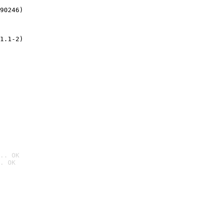
90246)
1.1-2)
.. OK
. OK
