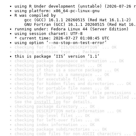
using R Under development (unstable) (2026-07-26 r
using platform: x86_64-pc-linux-gnu
R was compiled by

    gcc (GCC) 16.1.1 20260515 (Red Hat 16.1.1-2)

    GNU Fortran (GCC) 16.1.1 20260515 (Red Hat 16.
running under: Fedora Linux 44 (Server Edition)
using session charset: UTF-8

* current time: 2026-07-27 01:08:45 UTC
using option ‘--no-stop-on-test-error’
checking for file ‘IIS/DESCRIPTION’ ... OK
checking extension type ... Package
this is package ‘IIS’ version ‘1.1’
checking package namespace information ... OK
checking package dependencies ... OK
checking if this is a source package ... OK
checking if there is a namespace ... OK
checking for executable files ... OK
checking for hidden files and directories ... OK
checking for portable file names ... OK
checking for sufficient/correct file permissions .
checking whether package ‘IIS’ can be installed ..
See the 
install log
 for details.
checking package directory ... OK
checking DESCRIPTION meta-information ... OK
checking top-level files ... OK
checking for left-over files ... OK
checking index information ... OK
checking package subdirectories ... OK
checking code files for non-ASCII characters ... O