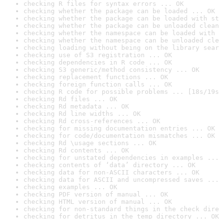
checking R files for syntax errors ... OK
checking whether the package can be loaded ... OK
checking whether the package can be loaded with st
checking whether the package can be unloaded clean
checking whether the namespace can be loaded with 
checking whether the namespace can be unloaded cle
checking loading without being on the library sear
checking use of S3 registration ... OK
checking dependencies in R code ... OK
checking S3 generic/method consistency ... OK
checking replacement functions ... OK
checking foreign function calls ... OK
checking R code for possible problems ... [18s/19s
checking Rd files ... OK
checking Rd metadata ... OK
checking Rd line widths ... OK
checking Rd cross-references ... OK
checking for missing documentation entries ... OK
checking for code/documentation mismatches ... OK
checking Rd \usage sections ... OK
checking Rd contents ... OK
checking for unstated dependencies in examples ...
checking contents of ‘data’ directory ... OK
checking data for non-ASCII characters ... OK
checking data for ASCII and uncompressed saves ...
checking examples ... OK
checking PDF version of manual ... OK
checking HTML version of manual ... OK
checking for non-standard things in the check dire
checking for detritus in the temp directory ... OK