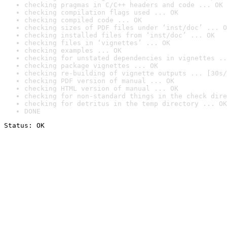
checking pragmas in C/C++ headers and code ... OK
checking compilation flags used ... OK
checking compiled code ... OK
checking sizes of PDF files under ‘inst/doc’ ... O
checking installed files from ‘inst/doc’ ... OK
checking files in ‘vignettes’ ... OK
checking examples ... OK
checking for unstated dependencies in vignettes ..
checking package vignettes ... OK
checking re-building of vignette outputs ... [30s/
checking PDF version of manual ... OK
checking HTML version of manual ... OK
checking for non-standard things in the check dire
checking for detritus in the temp directory ... OK
DONE
Status: OK