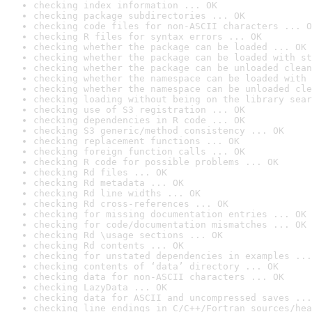
checking index information ... OK
checking package subdirectories ... OK
checking code files for non-ASCII characters ... O
checking R files for syntax errors ... OK
checking whether the package can be loaded ... OK
checking whether the package can be loaded with st
checking whether the package can be unloaded clean
checking whether the namespace can be loaded with 
checking whether the namespace can be unloaded cle
checking loading without being on the library sear
checking use of S3 registration ... OK
checking dependencies in R code ... OK
checking S3 generic/method consistency ... OK
checking replacement functions ... OK
checking foreign function calls ... OK
checking R code for possible problems ... OK
checking Rd files ... OK
checking Rd metadata ... OK
checking Rd line widths ... OK
checking Rd cross-references ... OK
checking for missing documentation entries ... OK
checking for code/documentation mismatches ... OK
checking Rd \usage sections ... OK
checking Rd contents ... OK
checking for unstated dependencies in examples ...
checking contents of ‘data’ directory ... OK
checking data for non-ASCII characters ... OK
checking LazyData ... OK
checking data for ASCII and uncompressed saves ...
checking line endings in C/C++/Fortran sources/hea