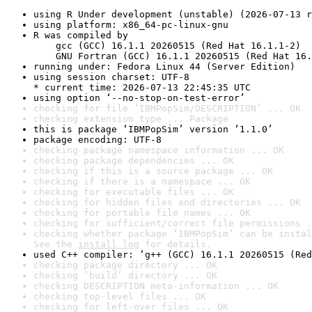
using R Under development (unstable) (2026-07-13 r
using platform: x86_64-pc-linux-gnu
R was compiled by

    gcc (GCC) 16.1.1 20260515 (Red Hat 16.1.1-2)

    GNU Fortran (GCC) 16.1.1 20260515 (Red Hat 16.
running under: Fedora Linux 44 (Server Edition)
using session charset: UTF-8

* current time: 2026-07-13 22:45:35 UTC
using option ‘--no-stop-on-test-error’
checking for file ‘IBMPopSim/DESCRIPTION’ ... OK
checking extension type ... Package
this is package ‘IBMPopSim’ version ‘1.1.0’
package encoding: UTF-8
checking package namespace information ... OK
checking package dependencies ... OK
checking if this is a source package ... OK
checking if there is a namespace ... OK
checking for executable files ... OK
checking for hidden files and directories ... OK
checking for portable file names ... OK
checking for sufficient/correct file permissions .
checking whether package ‘IBMPopSim’ can be instal
See the 
install log
 for details.
used C++ compiler: ‘g++ (GCC) 16.1.1 20260515 (Red
checking package directory ... OK
checking ‘build’ directory ... OK
checking DESCRIPTION meta-information ... OK
checking top-level files ... OK
checking for left-over files ... OK