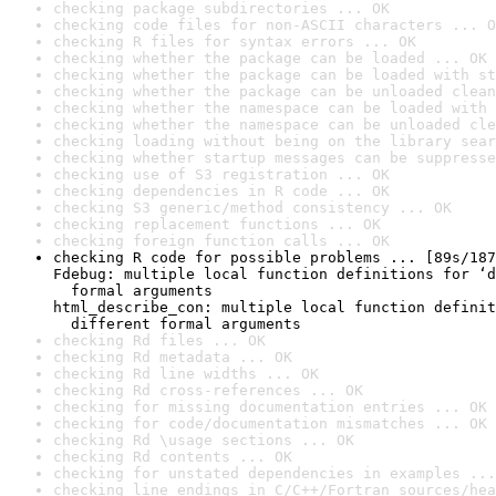
checking package subdirectories ... OK
checking code files for non-ASCII characters ... O
checking R files for syntax errors ... OK
checking whether the package can be loaded ... OK
checking whether the package can be loaded with st
checking whether the package can be unloaded clean
checking whether the namespace can be loaded with 
checking whether the namespace can be unloaded cle
checking loading without being on the library sear
checking whether startup messages can be suppresse
checking use of S3 registration ... OK
checking dependencies in R code ... OK
checking S3 generic/method consistency ... OK
checking replacement functions ... OK
checking foreign function calls ... OK
checking R code for possible problems ... [89s/187
Fdebug: multiple local function definitions for ‘d
  formal arguments

html_describe_con: multiple local function definit
  different formal arguments
checking Rd files ... OK
checking Rd metadata ... OK
checking Rd line widths ... OK
checking Rd cross-references ... OK
checking for missing documentation entries ... OK
checking for code/documentation mismatches ... OK
checking Rd \usage sections ... OK
checking Rd contents ... OK
checking for unstated dependencies in examples ...
checking line endings in C/C++/Fortran sources/hea