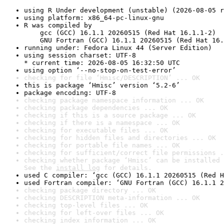
using R Under development (unstable) (2026-08-05 r
using platform: x86_64-pc-linux-gnu
R was compiled by

    gcc (GCC) 16.1.1 20260515 (Red Hat 16.1.1-2)

    GNU Fortran (GCC) 16.1.1 20260515 (Red Hat 16.
running under: Fedora Linux 44 (Server Edition)
using session charset: UTF-8

* current time: 2026-08-05 16:32:50 UTC
using option ‘--no-stop-on-test-error’
checking for file ‘Hmisc/DESCRIPTION’ ... OK
this is package ‘Hmisc’ version ‘5.2-6’
package encoding: UTF-8
checking package namespace information ... OK
checking package dependencies ... OK
checking if this is a source package ... OK
checking if there is a namespace ... OK
checking for executable files ... OK
checking for hidden files and directories ... OK
checking for portable file names ... OK
checking for sufficient/correct file permissions .
checking whether package ‘Hmisc’ can be installed 
See the 
install log
 for details.
used C compiler: ‘gcc (GCC) 16.1.1 20260515 (Red H
used Fortran compiler: ‘GNU Fortran (GCC) 16.1.1 2
checking package directory ... OK
checking DESCRIPTION meta-information ... OK
checking top-level files ... OK
checking for left-over files ... OK
checking index information ... OK