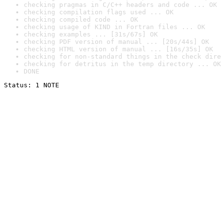
checking pragmas in C/C++ headers and code ... OK
checking compilation flags used ... OK
checking compiled code ... OK
checking usage of KIND in Fortran files ... OK
checking examples ... [31s/67s] OK
checking PDF version of manual ... [20s/44s] OK
checking HTML version of manual ... [16s/35s] OK
checking for non-standard things in the check dire
checking for detritus in the temp directory ... OK
DONE
Status: 1 NOTE