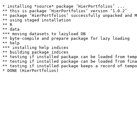
* installing *source* package ‘HierPortfolios’ ...

** this is package ‘HierPortfolios’ version ‘1.0.2’

** package ‘HierPortfolios’ successfully unpacked and M
** using staged installation

** R

** data

*** moving datasets to lazyload DB

** byte-compile and prepare package for lazy loading

** help

*** installing help indices

** building package indices

** testing if installed package can be loaded from temp
** testing if installed package can be loaded from fina
** testing if installed package keeps a record of tempo