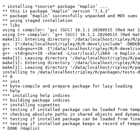
* installing *source* package ‘Haplin’ ...

** this is package ‘Haplin’ version ‘7.3.2’

** package ‘Haplin’ successfully unpacked and MD5 sums 
** using staged installation

** libs

using C compiler: ‘gcc (GCC) 16.1.1 20260515 (Red Hat 1
using C++ compiler: ‘g++ (GCC) 16.1.1 20260515 (Red Hat
make[1]: Entering directory '/data/localhost/ripley/R/p
gcc -I"/data/localhost/ripley/R/R-devel/include" -DNDEB
g++ -std=gnu++20 -I"/data/localhost/ripley/R/R-devel/in
g++ -std=gnu++20 -shared -L/usr/local/lib64 -o Haplin.s
make[1]: Leaving directory '/data/localhost/ripley/R/pa
make[1]: Entering directory '/data/localhost/ripley/R/p
make[1]: Leaving directory '/data/localhost/ripley/R/pa
installing to /data/localhost/ripley/R/packages/tests-d
** R

** inst

** byte-compile and prepare package for lazy loading

** help

*** installing help indices

** building package indices

** installing vignettes

** testing if installed package can be loaded from temp
** checking absolute paths in shared objects and dynami
** testing if installed package can be loaded from fina
** testing if installed package keeps a record of tempo