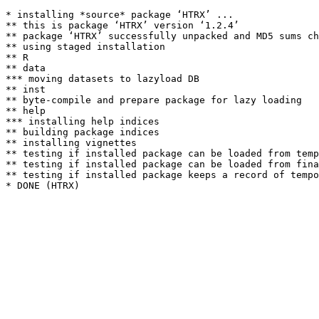
* installing *source* package ‘HTRX’ ...

** this is package ‘HTRX’ version ‘1.2.4’

** package ‘HTRX’ successfully unpacked and MD5 sums ch
** using staged installation

** R

** data

*** moving datasets to lazyload DB

** inst

** byte-compile and prepare package for lazy loading

** help

*** installing help indices

** building package indices

** installing vignettes

** testing if installed package can be loaded from temp
** testing if installed package can be loaded from fina
** testing if installed package keeps a record of tempo