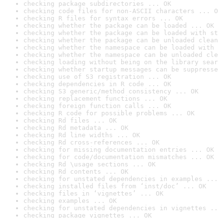
checking package subdirectories ... OK
checking code files for non-ASCII characters ... O
checking R files for syntax errors ... OK
checking whether the package can be loaded ... OK
checking whether the package can be loaded with st
checking whether the package can be unloaded clean
checking whether the namespace can be loaded with 
checking whether the namespace can be unloaded cle
checking loading without being on the library sear
checking whether startup messages can be suppresse
checking use of S3 registration ... OK
checking dependencies in R code ... OK
checking S3 generic/method consistency ... OK
checking replacement functions ... OK
checking foreign function calls ... OK
checking R code for possible problems ... OK
checking Rd files ... OK
checking Rd metadata ... OK
checking Rd line widths ... OK
checking Rd cross-references ... OK
checking for missing documentation entries ... OK
checking for code/documentation mismatches ... OK
checking Rd \usage sections ... OK
checking Rd contents ... OK
checking for unstated dependencies in examples ...
checking installed files from ‘inst/doc’ ... OK
checking files in ‘vignettes’ ... OK
checking examples ... OK
checking for unstated dependencies in vignettes ..
checking package vignettes ... OK