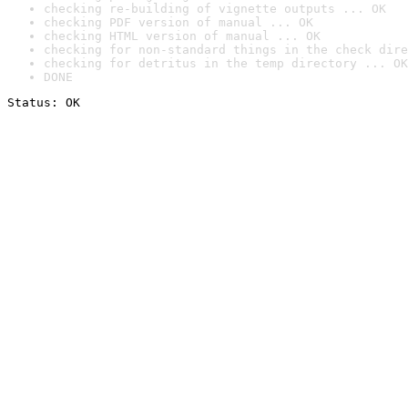
checking re-building of vignette outputs ... OK
checking PDF version of manual ... OK
checking HTML version of manual ... OK
checking for non-standard things in the check dire
checking for detritus in the temp directory ... OK
DONE
Status: OK