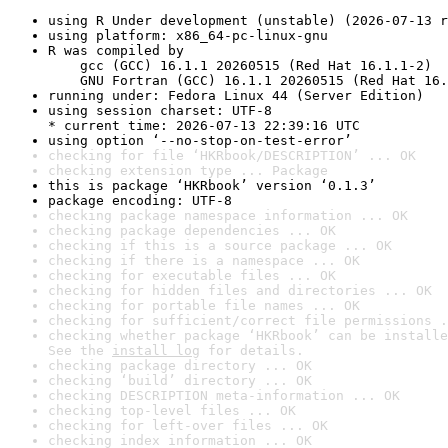
using R Under development (unstable) (2026-07-13 r
using platform: x86_64-pc-linux-gnu
R was compiled by

    gcc (GCC) 16.1.1 20260515 (Red Hat 16.1.1-2)

    GNU Fortran (GCC) 16.1.1 20260515 (Red Hat 16.
running under: Fedora Linux 44 (Server Edition)
using session charset: UTF-8

* current time: 2026-07-13 22:39:16 UTC
using option ‘--no-stop-on-test-error’
checking for file ‘HKRbook/DESCRIPTION’ ... OK
checking extension type ... Package
this is package ‘HKRbook’ version ‘0.1.3’
package encoding: UTF-8
checking package namespace information ... OK
checking package dependencies ... OK
checking if this is a source package ... OK
checking if there is a namespace ... OK
checking for executable files ... OK
checking for hidden files and directories ... OK
checking for portable file names ... OK
checking for sufficient/correct file permissions .
checking whether package ‘HKRbook’ can be installe
See the 
install log
 for details.
checking package directory ... OK
checking ‘build’ directory ... OK
checking DESCRIPTION meta-information ... OK
checking top-level files ... OK
checking for left-over files ... OK
checking index information ... OK