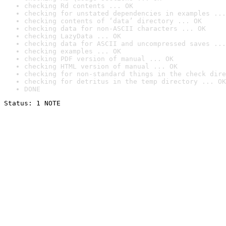
checking Rd contents ... OK
checking for unstated dependencies in examples ...
checking contents of ‘data’ directory ... OK
checking data for non-ASCII characters ... OK
checking LazyData ... OK
checking data for ASCII and uncompressed saves ...
checking examples ... OK
checking PDF version of manual ... OK
checking HTML version of manual ... OK
checking for non-standard things in the check dire
checking for detritus in the temp directory ... OK
DONE
Status: 1 NOTE