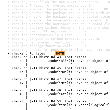
checking code files for non-ASCII characters ... O
checking R files for syntax errors ... OK
checking whether the package can be loaded ... OK
checking whether the package can be loaded with st
checking whether the package can be unloaded clean
checking whether the namespace can be loaded with 
checking whether the namespace can be unloaded cle
checking loading without being on the library sear
checking use of S3 registration ... OK
checking dependencies in R code ... OK
checking S3 generic/method consistency ... OK
checking replacement functions ... OK
checking foreign function calls ... OK
checking R code for possible problems ... [14s/15s
checking Rd files ... 
NOTE
checkRd: (-1) hbstm.Rd:43: Lost braces

    43 |         -\code{"all"}{: Save an object of
       |                      ^

checkRd: (-1) hbstm.Rd:45: Lost braces

    45 |         -\code{"Mu"}{: Save an object of 
       |                     ^

checkRd: (-1) hbstm.Rd:47: Lost braces

    47 |         -\code{"Mt"}{: Save an object of 
       |                     ^

checkRd: (-1) hbstm.Rd:49: Lost braces

    49 |         -\code{"Xt"}{: Save an object of 
       |                     ^

checkRd: (-1) hbstm.Rd:53: Lost braces

    53 |         -\code{time}{: A \code{"logical"}
       |                     ^
