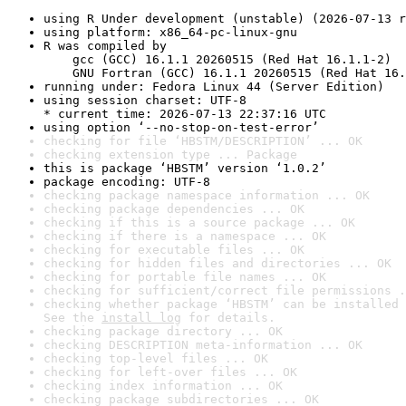
using R Under development (unstable) (2026-07-13 r
using platform: x86_64-pc-linux-gnu
R was compiled by

    gcc (GCC) 16.1.1 20260515 (Red Hat 16.1.1-2)

    GNU Fortran (GCC) 16.1.1 20260515 (Red Hat 16.
running under: Fedora Linux 44 (Server Edition)
using session charset: UTF-8

* current time: 2026-07-13 22:37:16 UTC
using option ‘--no-stop-on-test-error’
checking for file ‘HBSTM/DESCRIPTION’ ... OK
checking extension type ... Package
this is package ‘HBSTM’ version ‘1.0.2’
package encoding: UTF-8
checking package namespace information ... OK
checking package dependencies ... OK
checking if this is a source package ... OK
checking if there is a namespace ... OK
checking for executable files ... OK
checking for hidden files and directories ... OK
checking for portable file names ... OK
checking for sufficient/correct file permissions .
checking whether package ‘HBSTM’ can be installed 
See the 
install log
 for details.
checking package directory ... OK
checking DESCRIPTION meta-information ... OK
checking top-level files ... OK
checking for left-over files ... OK
checking index information ... OK
checking package subdirectories ... OK