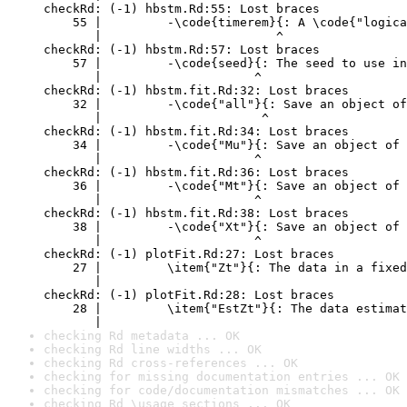
checkRd: (-1) hbstm.Rd:55: Lost braces

    55 |         -\code{timerem}{: A \code{"logica
       |                        ^

checkRd: (-1) hbstm.Rd:57: Lost braces

    57 |         -\code{seed}{: The seed to use in
       |                     ^

checkRd: (-1) hbstm.fit.Rd:32: Lost braces

    32 |         -\code{"all"}{: Save an object of
       |                      ^

checkRd: (-1) hbstm.fit.Rd:34: Lost braces

    34 |         -\code{"Mu"}{: Save an object of 
       |                     ^

checkRd: (-1) hbstm.fit.Rd:36: Lost braces

    36 |         -\code{"Mt"}{: Save an object of 
       |                     ^

checkRd: (-1) hbstm.fit.Rd:38: Lost braces

    38 |         -\code{"Xt"}{: Save an object of 
       |                     ^

checkRd: (-1) plotFit.Rd:27: Lost braces

    27 |         \item{"Zt"}{: The data in a fixed
       |                                          
checkRd: (-1) plotFit.Rd:28: Lost braces

    28 |         \item{"EstZt"}{: The data estimat
       |                                          
checking Rd metadata ... OK
checking Rd line widths ... OK
checking Rd cross-references ... OK
checking for missing documentation entries ... OK
checking for code/documentation mismatches ... OK
checking Rd \usage sections ... OK