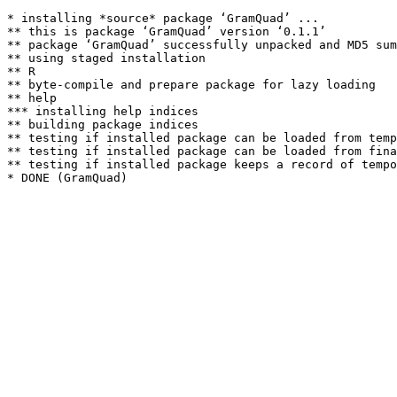
* installing *source* package ‘GramQuad’ ...

** this is package ‘GramQuad’ version ‘0.1.1’

** package ‘GramQuad’ successfully unpacked and MD5 sum
** using staged installation

** R

** byte-compile and prepare package for lazy loading

** help

*** installing help indices

** building package indices

** testing if installed package can be loaded from temp
** testing if installed package can be loaded from fina
** testing if installed package keeps a record of tempo