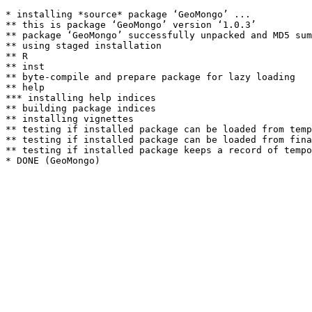
* installing *source* package ‘GeoMongo’ ...

** this is package ‘GeoMongo’ version ‘1.0.3’

** package ‘GeoMongo’ successfully unpacked and MD5 sum
** using staged installation

** R

** inst

** byte-compile and prepare package for lazy loading

** help

*** installing help indices

** building package indices

** installing vignettes

** testing if installed package can be loaded from temp
** testing if installed package can be loaded from fina
** testing if installed package keeps a record of tempo