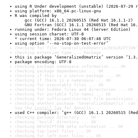
using R Under development (unstable) (2026-07-29 r
using platform: x86_64-pc-linux-gnu
R was compiled by

    gcc (GCC) 16.1.1 20260515 (Red Hat 16.1.1-2)

    GNU Fortran (GCC) 16.1.1 20260515 (Red Hat 16.
running under: Fedora Linux 44 (Server Edition)
using session charset: UTF-8

* current time: 2026-07-30 06:07:48 UTC
using option ‘--no-stop-on-test-error’
checking for file ‘GeneralizedUmatrix/DESCRIPTION’
checking extension type ... Package
this is package ‘GeneralizedUmatrix’ version ‘1.3.
package encoding: UTF-8
checking package namespace information ... OK
checking package dependencies ... OK
checking if this is a source package ... OK
checking if there is a namespace ... OK
checking for executable files ... OK
checking for hidden files and directories ... OK
checking for portable file names ... OK
checking for sufficient/correct file permissions .
checking whether package ‘GeneralizedUmatrix’ can 
See the 
install log
 for details.
used C++ compiler: ‘g++ (GCC) 16.1.1 20260515 (Red
checking package directory ... OK
checking ‘build’ directory ... OK
checking DESCRIPTION meta-information ... OK
checking top-level files ... OK
checking for left-over files ... OK