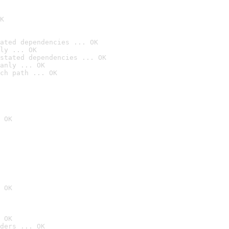
K
ated dependencies ... OK
ly ... OK
stated dependencies ... OK
anly ... OK
ch path ... OK
 OK
 OK
 OK
ders ... OK