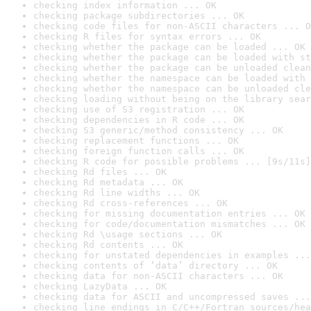
checking index information ... OK
checking package subdirectories ... OK
checking code files for non-ASCII characters ... O
checking R files for syntax errors ... OK
checking whether the package can be loaded ... OK
checking whether the package can be loaded with st
checking whether the package can be unloaded clean
checking whether the namespace can be loaded with 
checking whether the namespace can be unloaded cle
checking loading without being on the library sear
checking use of S3 registration ... OK
checking dependencies in R code ... OK
checking S3 generic/method consistency ... OK
checking replacement functions ... OK
checking foreign function calls ... OK
checking R code for possible problems ... [9s/11s]
checking Rd files ... OK
checking Rd metadata ... OK
checking Rd line widths ... OK
checking Rd cross-references ... OK
checking for missing documentation entries ... OK
checking for code/documentation mismatches ... OK
checking Rd \usage sections ... OK
checking Rd contents ... OK
checking for unstated dependencies in examples ...
checking contents of ‘data’ directory ... OK
checking data for non-ASCII characters ... OK
checking LazyData ... OK
checking data for ASCII and uncompressed saves ...
checking line endings in C/C++/Fortran sources/hea