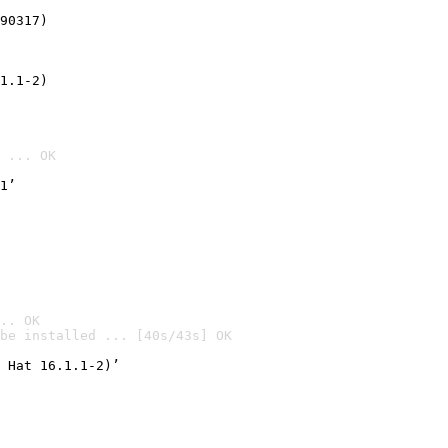
90317)
1.1-2)
 ... OK
1’
.. OK
be installed ... [40s/43s] OK

 Hat 16.1.1-2)’