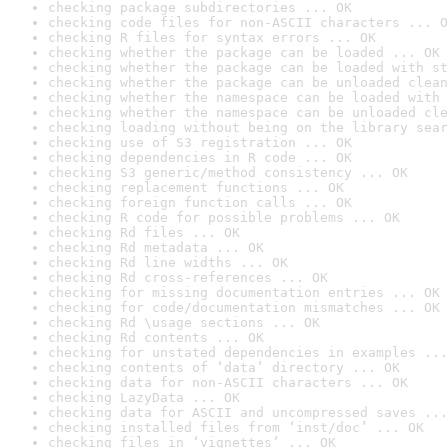
checking package subdirectories ... OK
checking code files for non-ASCII characters ... O
checking R files for syntax errors ... OK
checking whether the package can be loaded ... OK
checking whether the package can be loaded with st
checking whether the package can be unloaded clean
checking whether the namespace can be loaded with 
checking whether the namespace can be unloaded cle
checking loading without being on the library sear
checking use of S3 registration ... OK
checking dependencies in R code ... OK
checking S3 generic/method consistency ... OK
checking replacement functions ... OK
checking foreign function calls ... OK
checking R code for possible problems ... OK
checking Rd files ... OK
checking Rd metadata ... OK
checking Rd line widths ... OK
checking Rd cross-references ... OK
checking for missing documentation entries ... OK
checking for code/documentation mismatches ... OK
checking Rd \usage sections ... OK
checking Rd contents ... OK
checking for unstated dependencies in examples ...
checking contents of ‘data’ directory ... OK
checking data for non-ASCII characters ... OK
checking LazyData ... OK
checking data for ASCII and uncompressed saves ...
checking installed files from ‘inst/doc’ ... OK
checking files in ‘vignettes’ ... OK