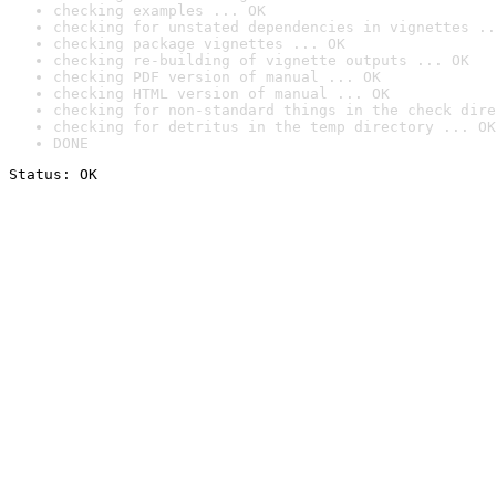
checking examples ... OK
checking for unstated dependencies in vignettes ..
checking package vignettes ... OK
checking re-building of vignette outputs ... OK
checking PDF version of manual ... OK
checking HTML version of manual ... OK
checking for non-standard things in the check dire
checking for detritus in the temp directory ... OK
DONE
Status: OK