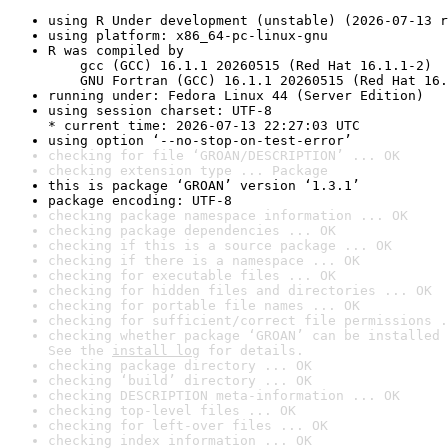
using R Under development (unstable) (2026-07-13 r
using platform: x86_64-pc-linux-gnu
R was compiled by

    gcc (GCC) 16.1.1 20260515 (Red Hat 16.1.1-2)

    GNU Fortran (GCC) 16.1.1 20260515 (Red Hat 16.
running under: Fedora Linux 44 (Server Edition)
using session charset: UTF-8

* current time: 2026-07-13 22:27:03 UTC
using option ‘--no-stop-on-test-error’
checking for file ‘GROAN/DESCRIPTION’ ... OK
checking extension type ... Package
this is package ‘GROAN’ version ‘1.3.1’
package encoding: UTF-8
checking package namespace information ... OK
checking package dependencies ... OK
checking if this is a source package ... OK
checking if there is a namespace ... OK
checking for executable files ... OK
checking for hidden files and directories ... OK
checking for portable file names ... OK
checking for sufficient/correct file permissions .
checking whether package ‘GROAN’ can be installed 
See the 
install log
 for details.
checking package directory ... OK
checking ‘build’ directory ... OK
checking DESCRIPTION meta-information ... OK
checking top-level files ... OK
checking for left-over files ... OK
checking index information ... OK