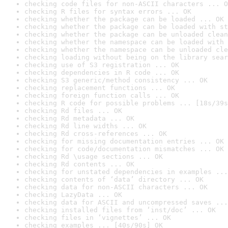
checking code files for non-ASCII characters ... O
checking R files for syntax errors ... OK
checking whether the package can be loaded ... OK
checking whether the package can be loaded with st
checking whether the package can be unloaded clean
checking whether the namespace can be loaded with 
checking whether the namespace can be unloaded cle
checking loading without being on the library sear
checking use of S3 registration ... OK
checking dependencies in R code ... OK
checking S3 generic/method consistency ... OK
checking replacement functions ... OK
checking foreign function calls ... OK
checking R code for possible problems ... [18s/39s
checking Rd files ... OK
checking Rd metadata ... OK
checking Rd line widths ... OK
checking Rd cross-references ... OK
checking for missing documentation entries ... OK
checking for code/documentation mismatches ... OK
checking Rd \usage sections ... OK
checking Rd contents ... OK
checking for unstated dependencies in examples ...
checking contents of ‘data’ directory ... OK
checking data for non-ASCII characters ... OK
checking LazyData ... OK
checking data for ASCII and uncompressed saves ...
checking installed files from ‘inst/doc’ ... OK
checking files in ‘vignettes’ ... OK
checking examples ... [40s/90s] OK