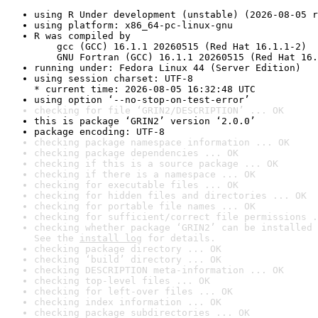
using R Under development (unstable) (2026-08-05 r
using platform: x86_64-pc-linux-gnu
R was compiled by

    gcc (GCC) 16.1.1 20260515 (Red Hat 16.1.1-2)

    GNU Fortran (GCC) 16.1.1 20260515 (Red Hat 16.
running under: Fedora Linux 44 (Server Edition)
using session charset: UTF-8

* current time: 2026-08-05 16:32:48 UTC
using option ‘--no-stop-on-test-error’
checking for file ‘GRIN2/DESCRIPTION’ ... OK
this is package ‘GRIN2’ version ‘2.0.0’
package encoding: UTF-8
checking package namespace information ... OK
checking package dependencies ... OK
checking if this is a source package ... OK
checking if there is a namespace ... OK
checking for executable files ... OK
checking for hidden files and directories ... OK
checking for portable file names ... OK
checking for sufficient/correct file permissions .
checking whether package ‘GRIN2’ can be installed 
See the 
install log
 for details.
checking package directory ... OK
checking ‘build’ directory ... OK
checking DESCRIPTION meta-information ... OK
checking top-level files ... OK
checking for left-over files ... OK
checking index information ... OK
checking package subdirectories ... OK