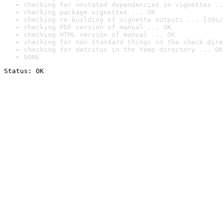
checking for unstated dependencies in vignettes ..
checking package vignettes ... OK
checking re-building of vignette outputs ... [39s/
checking PDF version of manual ... OK
checking HTML version of manual ... OK
checking for non-standard things in the check dire
checking for detritus in the temp directory ... OK
DONE
Status: OK