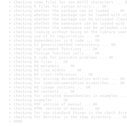
checking code files for non-ASCII characters ... O
checking R files for syntax errors ... OK
checking whether the package can be loaded ... OK
checking whether the package can be loaded with st
checking whether the package can be unloaded clean
checking whether the namespace can be loaded with 
checking whether the namespace can be unloaded cle
checking loading without being on the library sear
checking use of S3 registration ... OK
checking dependencies in R code ... OK
checking S3 generic/method consistency ... OK
checking replacement functions ... OK
checking foreign function calls ... OK
checking R code for possible problems ... OK
checking Rd files ... OK
checking Rd metadata ... OK
checking Rd line widths ... OK
checking Rd cross-references ... OK
checking for missing documentation entries ... OK
checking for code/documentation mismatches ... OK
checking Rd \usage sections ... OK
checking Rd contents ... OK
checking for unstated dependencies in examples ...
checking examples ... OK
checking PDF version of manual ... OK
checking HTML version of manual ... OK
checking for non-standard things in the check dire
checking for detritus in the temp directory ... OK
DONE