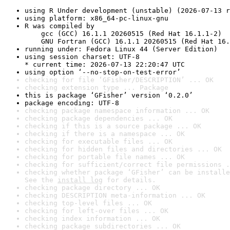
using R Under development (unstable) (2026-07-13 r
using platform: x86_64-pc-linux-gnu
R was compiled by

    gcc (GCC) 16.1.1 20260515 (Red Hat 16.1.1-2)

    GNU Fortran (GCC) 16.1.1 20260515 (Red Hat 16.
running under: Fedora Linux 44 (Server Edition)
using session charset: UTF-8

* current time: 2026-07-13 22:20:47 UTC
using option ‘--no-stop-on-test-error’
checking for file ‘GFisher/DESCRIPTION’ ... OK
checking extension type ... Package
this is package ‘GFisher’ version ‘0.2.0’
package encoding: UTF-8
checking package namespace information ... OK
checking package dependencies ... OK
checking if this is a source package ... OK
checking if there is a namespace ... OK
checking for executable files ... OK
checking for hidden files and directories ... OK
checking for portable file names ... OK
checking for sufficient/correct file permissions .
checking whether package ‘GFisher’ can be installe
See the 
install log
 for details.
checking package directory ... OK
checking DESCRIPTION meta-information ... OK
checking top-level files ... OK
checking for left-over files ... OK
checking index information ... OK
checking package subdirectories ... OK