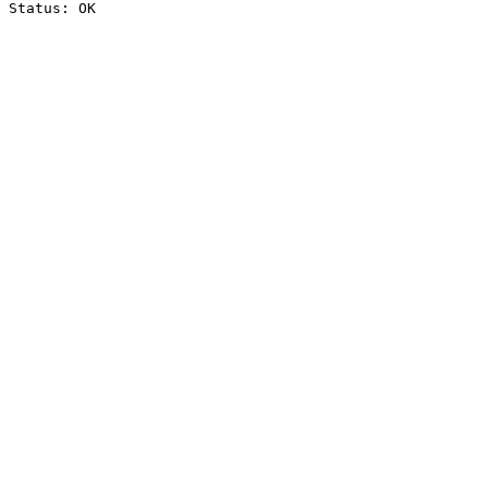
Status: OK