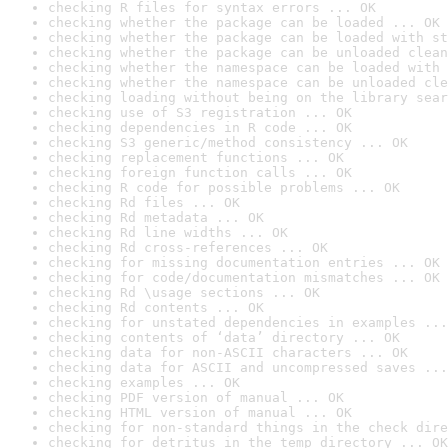
checking R files for syntax errors ... OK
checking whether the package can be loaded ... OK
checking whether the package can be loaded with st
checking whether the package can be unloaded clean
checking whether the namespace can be loaded with 
checking whether the namespace can be unloaded cle
checking loading without being on the library sear
checking use of S3 registration ... OK
checking dependencies in R code ... OK
checking S3 generic/method consistency ... OK
checking replacement functions ... OK
checking foreign function calls ... OK
checking R code for possible problems ... OK
checking Rd files ... OK
checking Rd metadata ... OK
checking Rd line widths ... OK
checking Rd cross-references ... OK
checking for missing documentation entries ... OK
checking for code/documentation mismatches ... OK
checking Rd \usage sections ... OK
checking Rd contents ... OK
checking for unstated dependencies in examples ...
checking contents of ‘data’ directory ... OK
checking data for non-ASCII characters ... OK
checking data for ASCII and uncompressed saves ...
checking examples ... OK
checking PDF version of manual ... OK
checking HTML version of manual ... OK
checking for non-standard things in the check dire
checking for detritus in the temp directory ... OK