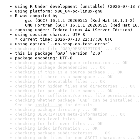
using R Under development (unstable) (2026-07-13 r
using platform: x86_64-pc-linux-gnu
R was compiled by

    gcc (GCC) 16.1.1 20260515 (Red Hat 16.1.1-2)

    GNU Fortran (GCC) 16.1.1 20260515 (Red Hat 16.
running under: Fedora Linux 44 (Server Edition)
using session charset: UTF-8

* current time: 2026-07-13 22:17:36 UTC
using option ‘--no-stop-on-test-error’
checking for file ‘GAD/DESCRIPTION’ ... OK
this is package ‘GAD’ version ‘2.0’
package encoding: UTF-8
checking package namespace information ... OK
checking package dependencies ... OK
checking if this is a source package ... OK
checking if there is a namespace ... OK
checking for executable files ... OK
checking for hidden files and directories ... OK
checking for portable file names ... OK
checking for sufficient/correct file permissions .
checking whether package ‘GAD’ can be installed ..
See the 
install log
 for details.
checking package directory ... OK
checking DESCRIPTION meta-information ... OK
checking top-level files ... OK
checking for left-over files ... OK
checking index information ... OK
checking package subdirectories ... OK
checking code files for non-ASCII characters ... O