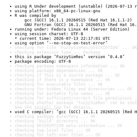
using R Under development (unstable) (2026-07-13 r
using platform: x86_64-pc-linux-gnu
R was compiled by

    gcc (GCC) 16.1.1 20260515 (Red Hat 16.1.1-2)

    GNU Fortran (GCC) 16.1.1 20260515 (Red Hat 16.
running under: Fedora Linux 44 (Server Edition)
using session charset: UTF-8

* current time: 2026-07-13 22:17:01 UTC
using option ‘--no-stop-on-test-error’
checking for file ‘FuzzySimRes/DESCRIPTION’ ... OK
checking extension type ... Package
this is package ‘FuzzySimRes’ version ‘0.4.8’
package encoding: UTF-8
checking package namespace information ... OK
checking package dependencies ... OK
checking if this is a source package ... OK
checking if there is a namespace ... OK
checking for executable files ... OK
checking for hidden files and directories ... OK
checking for portable file names ... OK
checking for sufficient/correct file permissions .
checking whether package ‘FuzzySimRes’ can be inst
See the 
install log
 for details.
used C compiler: ‘gcc (GCC) 16.1.1 20260515 (Red H
checking package directory ... OK
checking ‘build’ directory ... OK
checking DESCRIPTION meta-information ... OK
checking top-level files ... OK
checking for left-over files ... OK