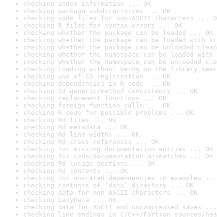
checking index information ... OK
checking package subdirectories ... OK
checking code files for non-ASCII characters ... O
checking R files for syntax errors ... OK
checking whether the package can be loaded ... OK
checking whether the package can be loaded with st
checking whether the package can be unloaded clean
checking whether the namespace can be loaded with 
checking whether the namespace can be unloaded cle
checking loading without being on the library sear
checking use of S3 registration ... OK
checking dependencies in R code ... OK
checking S3 generic/method consistency ... OK
checking replacement functions ... OK
checking foreign function calls ... OK
checking R code for possible problems ... OK
checking Rd files ... OK
checking Rd metadata ... OK
checking Rd line widths ... OK
checking Rd cross-references ... OK
checking for missing documentation entries ... OK
checking for code/documentation mismatches ... OK
checking Rd \usage sections ... OK
checking Rd contents ... OK
checking for unstated dependencies in examples ...
checking contents of ‘data’ directory ... OK
checking data for non-ASCII characters ... OK
checking LazyData ... OK
checking data for ASCII and uncompressed saves ...
checking line endings in C/C++/Fortran sources/hea