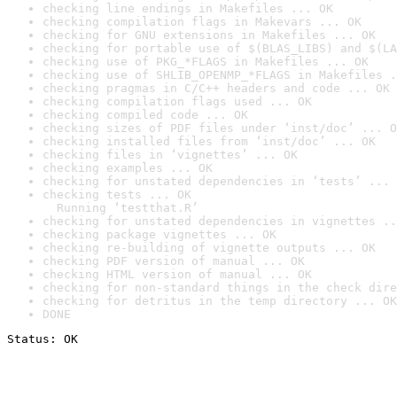
checking line endings in Makefiles ... OK
checking compilation flags in Makevars ... OK
checking for GNU extensions in Makefiles ... OK
checking for portable use of $(BLAS_LIBS) and $(LA
checking use of PKG_*FLAGS in Makefiles ... OK
checking use of SHLIB_OPENMP_*FLAGS in Makefiles .
checking pragmas in C/C++ headers and code ... OK
checking compilation flags used ... OK
checking compiled code ... OK
checking sizes of PDF files under ‘inst/doc’ ... O
checking installed files from ‘inst/doc’ ... OK
checking files in ‘vignettes’ ... OK
checking examples ... OK
checking for unstated dependencies in ‘tests’ ... 
checking tests ... OK

  Running ‘testthat.R’
checking for unstated dependencies in vignettes ..
checking package vignettes ... OK
checking re-building of vignette outputs ... OK
checking PDF version of manual ... OK
checking HTML version of manual ... OK
checking for non-standard things in the check dire
checking for detritus in the temp directory ... OK
DONE
Status: OK