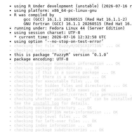
using R Under development (unstable) (2026-07-16 r
using platform: x86_64-pc-linux-gnu
R was compiled by

    gcc (GCC) 16.1.1 20260515 (Red Hat 16.1.1-2)

    GNU Fortran (GCC) 16.1.1 20260515 (Red Hat 16.
running under: Fedora Linux 44 (Server Edition)
using session charset: UTF-8

* current time: 2026-07-16 12:32:58 UTC
using option ‘--no-stop-on-test-error’
checking for file ‘FuzzyM/DESCRIPTION’ ... OK
checking extension type ... Package
this is package ‘FuzzyM’ version ‘0.1.0’
package encoding: UTF-8
checking package namespace information ... OK
checking package dependencies ... OK
checking if this is a source package ... OK
checking if there is a namespace ... OK
checking for executable files ... OK
checking for hidden files and directories ... OK
checking for portable file names ... OK
checking for sufficient/correct file permissions .
checking whether package ‘FuzzyM’ can be installed
See the 
install log
 for details.
checking package directory ... OK
checking DESCRIPTION meta-information ... OK
checking top-level files ... OK
checking for left-over files ... OK
checking index information ... OK
checking package subdirectories ... OK