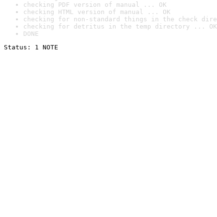
checking PDF version of manual ... OK
checking HTML version of manual ... OK
checking for non-standard things in the check dire
checking for detritus in the temp directory ... OK
DONE
Status: 1 NOTE