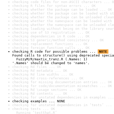
checking code files for non-ASCII characters ... O
checking R files for syntax errors ... OK
checking whether the package can be loaded ... OK
checking whether the package can be loaded with st
checking whether the package can be unloaded clean
checking whether the namespace can be loaded with 
checking whether the namespace can be unloaded cle
checking loading without being on the library sear
checking use of S3 registration ... OK
checking dependencies in R code ... OK
checking S3 generic/method consistency ... OK
checking replacement functions ... OK
checking foreign function calls ... OK
checking R code for possible problems ... 
NOTE
Found calls to structure() using deprecated specia
  FuzzyM/R/maxtix_tranz.R (.Names: 1)

'.Names' should be changed to 'names'.
checking Rd files ... OK
checking Rd metadata ... OK
checking Rd line widths ... OK
checking Rd cross-references ... OK
checking for missing documentation entries ... OK
checking for code/documentation mismatches ... OK
checking Rd \usage sections ... OK
checking Rd contents ... OK
checking for unstated dependencies in examples ...
checking examples ... NONE
checking for unstated dependencies in ‘tests’ ... 
checking tests ... OK

  Running ‘testthat.R’