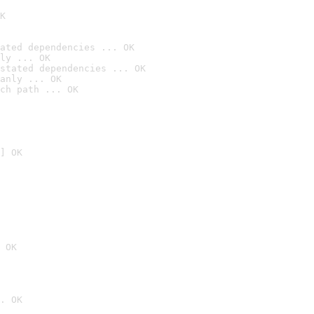
K
ated dependencies ... OK
ly ... OK
stated dependencies ... OK
anly ... OK
ch path ... OK
] OK
 OK
. OK