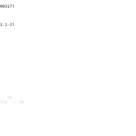
90317)
1.1-2)
.. OK
led ... OK
