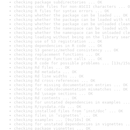
checking package subdirectories ... OK
checking code files for non-ASCII characters ... O
checking R files for syntax errors ... OK
checking whether the package can be loaded ... OK
checking whether the package can be loaded with st
checking whether the package can be unloaded clean
checking whether the namespace can be loaded with 
checking whether the namespace can be unloaded cle
checking loading without being on the library sear
checking use of S3 registration ... OK
checking dependencies in R code ... OK
checking S3 generic/method consistency ... OK
checking replacement functions ... OK
checking foreign function calls ... OK
checking R code for possible problems ... [13s/15s
checking Rd files ... OK
checking Rd metadata ... OK
checking Rd line widths ... OK
checking Rd cross-references ... OK
checking for missing documentation entries ... OK
checking for code/documentation mismatches ... OK
checking Rd \usage sections ... OK
checking Rd contents ... OK
checking for unstated dependencies in examples ...
checking R/sysdata.rda ... OK
checking installed files from ‘inst/doc’ ... OK
checking files in ‘vignettes’ ... OK
checking examples ... [9s/10s] OK
checking for unstated dependencies in vignettes ..
checking package vignettes ... OK