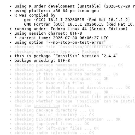
using R Under development (unstable) (2026-07-29 r
using platform: x86_64-pc-linux-gnu
R was compiled by

    gcc (GCC) 16.1.1 20260515 (Red Hat 16.1.1-2)

    GNU Fortran (GCC) 16.1.1 20260515 (Red Hat 16.
running under: Fedora Linux 44 (Server Edition)
using session charset: UTF-8

* current time: 2026-07-30 06:06:27 UTC
using option ‘--no-stop-on-test-error’
checking for file ‘FossilSim/DESCRIPTION’ ... OK
checking extension type ... Package
this is package ‘FossilSim’ version ‘2.4.4’
package encoding: UTF-8
checking package namespace information ... OK
checking package dependencies ... OK
checking if this is a source package ... OK
checking if there is a namespace ... OK
checking for executable files ... OK
checking for hidden files and directories ... OK
checking for portable file names ... OK
checking for sufficient/correct file permissions .
checking whether package ‘FossilSim’ can be instal
See the 
install log
 for details.
checking package directory ... OK
checking ‘build’ directory ... OK
checking DESCRIPTION meta-information ... OK
checking top-level files ... OK
checking for left-over files ... OK
checking index information ... OK