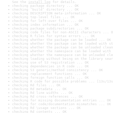
See the 
install log
 for details.
checking package directory ... OK
checking ‘build’ directory ... OK
checking DESCRIPTION meta-information ... OK
checking top-level files ... OK
checking for left-over files ... OK
checking index information ... OK
checking package subdirectories ... OK
checking code files for non-ASCII characters ... O
checking R files for syntax errors ... OK
checking whether the package can be loaded ... OK
checking whether the package can be loaded with st
checking whether the package can be unloaded clean
checking whether the namespace can be loaded with 
checking whether the namespace can be unloaded cle
checking loading without being on the library sear
checking use of S3 registration ... OK
checking dependencies in R code ... OK
checking S3 generic/method consistency ... OK
checking replacement functions ... OK
checking foreign function calls ... OK
checking R code for possible problems ... [13s/13s
checking Rd files ... OK
checking Rd metadata ... OK
checking Rd line widths ... OK
checking Rd cross-references ... OK
checking for missing documentation entries ... OK
checking for code/documentation mismatches ... OK
checking Rd \usage sections ... OK
checking Rd contents ... OK