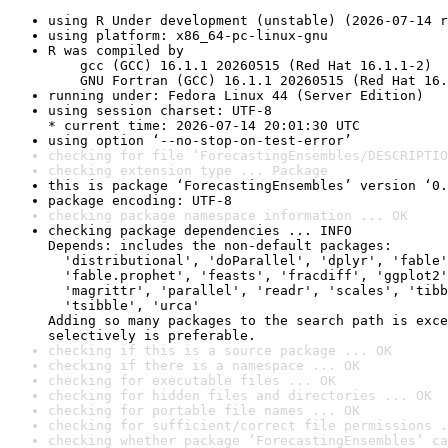
using R Under development (unstable) (2026-07-14 r
using platform: x86_64-pc-linux-gnu
R was compiled by

    gcc (GCC) 16.1.1 20260515 (Red Hat 16.1.1-2)

    GNU Fortran (GCC) 16.1.1 20260515 (Red Hat 16.
running under: Fedora Linux 44 (Server Edition)
using session charset: UTF-8

* current time: 2026-07-14 20:01:30 UTC
using option ‘--no-stop-on-test-error’
checking for file ‘ForecastingEnsembles/DESCRIPTIO
checking extension type ... Package
this is package ‘ForecastingEnsembles’ version ‘0.
package encoding: UTF-8
checking package namespace information ... OK
checking package dependencies ... INFO

Depends: includes the non-default packages:

  'distributional', 'doParallel', 'dplyr', 'fable'
  'fable.prophet', 'feasts', 'fracdiff', 'ggplot2'
  'magrittr', 'parallel', 'readr', 'scales', 'tibb
  'tsibble', 'urca'

Adding so many packages to the search path is exce
selectively is preferable.
checking if this is a source package ... OK
checking if there is a namespace ... OK
checking for executable files ... OK
checking for hidden files and directories ... OK
checking for portable file names ... OK
checking for sufficient/correct file permissions .
checking whether package ‘ForecastingEnsembles’ ca