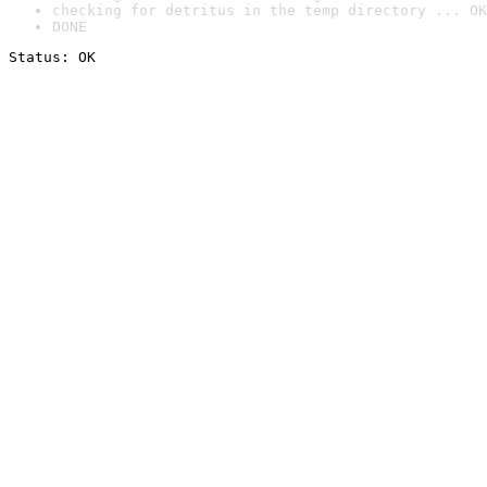
checking for detritus in the temp directory ... OK
DONE
Status: OK