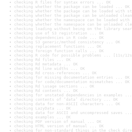
checking R files for syntax errors ... OK
checking whether the package can be loaded ... OK
checking whether the package can be loaded with st
checking whether the package can be unloaded clean
checking whether the namespace can be loaded with 
checking whether the namespace can be unloaded cle
checking loading without being on the library sear
checking use of S3 registration ... OK
checking dependencies in R code ... OK
checking S3 generic/method consistency ... OK
checking replacement functions ... OK
checking foreign function calls ... OK
checking R code for possible problems ... [11s/12s
checking Rd files ... OK
checking Rd metadata ... OK
checking Rd line widths ... OK
checking Rd cross-references ... OK
checking for missing documentation entries ... OK
checking for code/documentation mismatches ... OK
checking Rd \usage sections ... OK
checking Rd contents ... OK
checking for unstated dependencies in examples ...
checking contents of ‘data’ directory ... OK
checking data for non-ASCII characters ... OK
checking LazyData ... OK
checking data for ASCII and uncompressed saves ...
checking examples ... OK
checking PDF version of manual ... OK
checking HTML version of manual ... OK
checking for non-standard things in the check dire