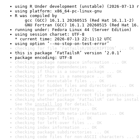
using R Under development (unstable) (2026-07-13 r
using platform: x86_64-pc-linux-gnu
R was compiled by

    gcc (GCC) 16.1.1 20260515 (Red Hat 16.1.1-2)

    GNU Fortran (GCC) 16.1.1 20260515 (Red Hat 16.
running under: Fedora Linux 44 (Server Edition)
using session charset: UTF-8

* current time: 2026-07-13 22:11:12 UTC
using option ‘--no-stop-on-test-error’
checking for file ‘FatTailsR/DESCRIPTION’ ... OK
this is package ‘FatTailsR’ version ‘2.0.1’
package encoding: UTF-8
checking package namespace information ... OK
checking package dependencies ... OK
checking if this is a source package ... OK
checking if there is a namespace ... OK
checking for executable files ... OK
checking for hidden files and directories ... OK
checking for portable file names ... OK
checking for sufficient/correct file permissions .
checking whether package ‘FatTailsR’ can be instal
See the 
install log
 for details.
checking package directory ... OK
checking DESCRIPTION meta-information ... OK
checking top-level files ... OK
checking for left-over files ... OK
checking index information ... OK
checking package subdirectories ... OK
checking code files for non-ASCII characters ... O