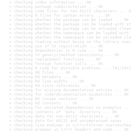
checking index information ... OK
checking package subdirectories ... OK
checking code files for non-ASCII characters ... O
checking R files for syntax errors ... OK
checking whether the package can be loaded ... OK
checking whether the package can be loaded with st
checking whether the package can be unloaded clean
checking whether the namespace can be loaded with 
checking whether the namespace can be unloaded cle
checking loading without being on the library sear
checking use of S3 registration ... OK
checking dependencies in R code ... OK
checking S3 generic/method consistency ... OK
checking replacement functions ... OK
checking foreign function calls ... OK
checking R code for possible problems ... [9s/10s]
checking Rd files ... OK
checking Rd metadata ... OK
checking Rd line widths ... OK
checking Rd cross-references ... OK
checking for missing documentation entries ... OK
checking for code/documentation mismatches ... OK
checking Rd \usage sections ... OK
checking Rd contents ... OK
checking for unstated dependencies in examples ...
checking contents of ‘data’ directory ... OK
checking data for non-ASCII characters ... OK
checking data for ASCII and uncompressed saves ...
checking line endings in C/C++/Fortran sources/hea
checking pragmas in C/C++ headers and code ... OK