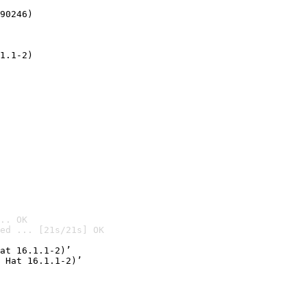
90246)
1.1-2)
.. OK
ed ... [21s/21s] OK

at 16.1.1-2)’
 Hat 16.1.1-2)’