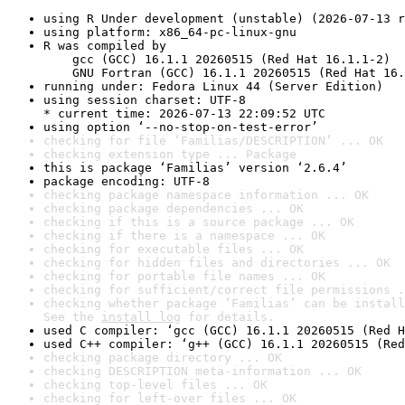
using R Under development (unstable) (2026-07-13 r
using platform: x86_64-pc-linux-gnu
R was compiled by

    gcc (GCC) 16.1.1 20260515 (Red Hat 16.1.1-2)

    GNU Fortran (GCC) 16.1.1 20260515 (Red Hat 16.
running under: Fedora Linux 44 (Server Edition)
using session charset: UTF-8

* current time: 2026-07-13 22:09:52 UTC
using option ‘--no-stop-on-test-error’
checking for file ‘Familias/DESCRIPTION’ ... OK
checking extension type ... Package
this is package ‘Familias’ version ‘2.6.4’
package encoding: UTF-8
checking package namespace information ... OK
checking package dependencies ... OK
checking if this is a source package ... OK
checking if there is a namespace ... OK
checking for executable files ... OK
checking for hidden files and directories ... OK
checking for portable file names ... OK
checking for sufficient/correct file permissions .
checking whether package ‘Familias’ can be install
See the 
install log
 for details.
used C compiler: ‘gcc (GCC) 16.1.1 20260515 (Red H
used C++ compiler: ‘g++ (GCC) 16.1.1 20260515 (Red
checking package directory ... OK
checking DESCRIPTION meta-information ... OK
checking top-level files ... OK
checking for left-over files ... OK