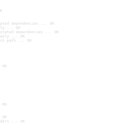
K
ated dependencies ... OK
ly ... OK
stated dependencies ... OK
anly ... OK
ch path ... OK
 OK
 OK
 OK
ders ... OK