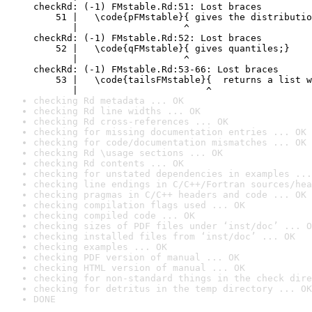
checkRd: (-1) FMstable.Rd:51: Lost braces

    51 |   \code{pFMstable}{ gives the distributio
       |                   ^

checkRd: (-1) FMstable.Rd:52: Lost braces

    52 |   \code{qFMstable}{ gives quantiles;}

       |                   ^

checkRd: (-1) FMstable.Rd:53-66: Lost braces

    53 |   \code{tailsFMstable}{  returns a list w
       |                       ^
checking Rd metadata ... OK
checking Rd line widths ... OK
checking Rd cross-references ... OK
checking for missing documentation entries ... OK
checking for code/documentation mismatches ... OK
checking Rd \usage sections ... OK
checking Rd contents ... OK
checking for unstated dependencies in examples ...
checking line endings in C/C++/Fortran sources/hea
checking pragmas in C/C++ headers and code ... OK
checking compilation flags used ... OK
checking compiled code ... OK
checking sizes of PDF files under ‘inst/doc’ ... O
checking installed files from ‘inst/doc’ ... OK
checking examples ... OK
checking PDF version of manual ... OK
checking HTML version of manual ... OK
checking for non-standard things in the check dire
checking for detritus in the temp directory ... OK
DONE