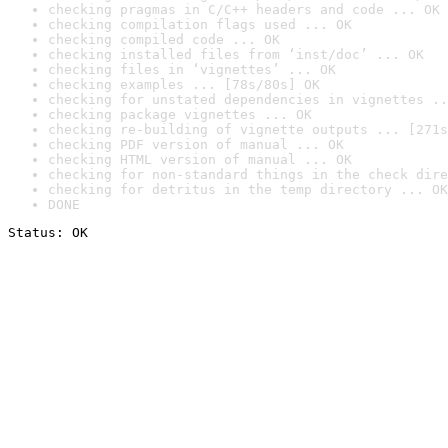
checking pragmas in C/C++ headers and code ... OK
checking compilation flags used ... OK
checking compiled code ... OK
checking installed files from ‘inst/doc’ ... OK
checking files in ‘vignettes’ ... OK
checking examples ... [78s/80s] OK
checking for unstated dependencies in vignettes ..
checking package vignettes ... OK
checking re-building of vignette outputs ... [271s
checking PDF version of manual ... OK
checking HTML version of manual ... OK
checking for non-standard things in the check dire
checking for detritus in the temp directory ... OK
DONE
Status: OK