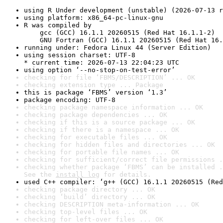
using R Under development (unstable) (2026-07-13 r
using platform: x86_64-pc-linux-gnu
R was compiled by

    gcc (GCC) 16.1.1 20260515 (Red Hat 16.1.1-2)

    GNU Fortran (GCC) 16.1.1 20260515 (Red Hat 16.
running under: Fedora Linux 44 (Server Edition)
using session charset: UTF-8

* current time: 2026-07-13 22:04:23 UTC
using option ‘--no-stop-on-test-error’
checking for file ‘FBMS/DESCRIPTION’ ... OK
checking extension type ... Package
this is package ‘FBMS’ version ‘1.3’
package encoding: UTF-8
checking package namespace information ... OK
checking package dependencies ... OK
checking if this is a source package ... OK
checking if there is a namespace ... OK
checking for executable files ... OK
checking for hidden files and directories ... OK
checking for portable file names ... OK
checking for sufficient/correct file permissions .
checking whether package ‘FBMS’ can be installed .
See the 
install log
 for details.
used C++ compiler: ‘g++ (GCC) 16.1.1 20260515 (Red
checking package directory ... OK
checking ‘build’ directory ... OK
checking DESCRIPTION meta-information ... OK
checking top-level files ... OK
checking for left-over files ... OK