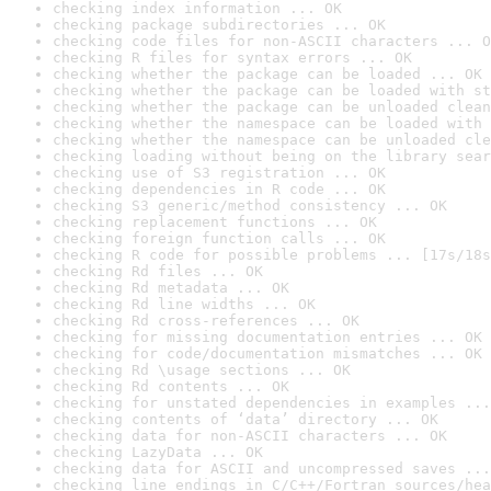
checking index information ... OK
checking package subdirectories ... OK
checking code files for non-ASCII characters ... O
checking R files for syntax errors ... OK
checking whether the package can be loaded ... OK
checking whether the package can be loaded with st
checking whether the package can be unloaded clean
checking whether the namespace can be loaded with 
checking whether the namespace can be unloaded cle
checking loading without being on the library sear
checking use of S3 registration ... OK
checking dependencies in R code ... OK
checking S3 generic/method consistency ... OK
checking replacement functions ... OK
checking foreign function calls ... OK
checking R code for possible problems ... [17s/18s
checking Rd files ... OK
checking Rd metadata ... OK
checking Rd line widths ... OK
checking Rd cross-references ... OK
checking for missing documentation entries ... OK
checking for code/documentation mismatches ... OK
checking Rd \usage sections ... OK
checking Rd contents ... OK
checking for unstated dependencies in examples ...
checking contents of ‘data’ directory ... OK
checking data for non-ASCII characters ... OK
checking LazyData ... OK
checking data for ASCII and uncompressed saves ...
checking line endings in C/C++/Fortran sources/hea