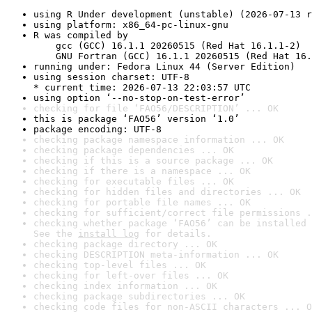
using R Under development (unstable) (2026-07-13 r
using platform: x86_64-pc-linux-gnu
R was compiled by

    gcc (GCC) 16.1.1 20260515 (Red Hat 16.1.1-2)

    GNU Fortran (GCC) 16.1.1 20260515 (Red Hat 16.
running under: Fedora Linux 44 (Server Edition)
using session charset: UTF-8

* current time: 2026-07-13 22:03:57 UTC
using option ‘--no-stop-on-test-error’
checking for file ‘FAO56/DESCRIPTION’ ... OK
this is package ‘FAO56’ version ‘1.0’
package encoding: UTF-8
checking package namespace information ... OK
checking package dependencies ... OK
checking if this is a source package ... OK
checking if there is a namespace ... OK
checking for executable files ... OK
checking for hidden files and directories ... OK
checking for portable file names ... OK
checking for sufficient/correct file permissions .
checking whether package ‘FAO56’ can be installed 
See the 
install log
 for details.
checking package directory ... OK
checking DESCRIPTION meta-information ... OK
checking top-level files ... OK
checking for left-over files ... OK
checking index information ... OK
checking package subdirectories ... OK
checking code files for non-ASCII characters ... O