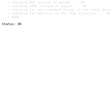
checking PDF version of manual ... OK
checking HTML version of manual ... OK
checking for non-standard things in the check dire
checking for detritus in the temp directory ... OK
DONE
Status: OK