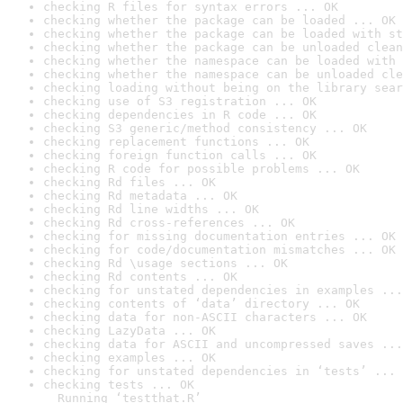
checking R files for syntax errors ... OK
checking whether the package can be loaded ... OK
checking whether the package can be loaded with st
checking whether the package can be unloaded clean
checking whether the namespace can be loaded with 
checking whether the namespace can be unloaded cle
checking loading without being on the library sear
checking use of S3 registration ... OK
checking dependencies in R code ... OK
checking S3 generic/method consistency ... OK
checking replacement functions ... OK
checking foreign function calls ... OK
checking R code for possible problems ... OK
checking Rd files ... OK
checking Rd metadata ... OK
checking Rd line widths ... OK
checking Rd cross-references ... OK
checking for missing documentation entries ... OK
checking for code/documentation mismatches ... OK
checking Rd \usage sections ... OK
checking Rd contents ... OK
checking for unstated dependencies in examples ...
checking contents of ‘data’ directory ... OK
checking data for non-ASCII characters ... OK
checking LazyData ... OK
checking data for ASCII and uncompressed saves ...
checking examples ... OK
checking for unstated dependencies in ‘tests’ ... 
checking tests ... OK

  Running ‘testthat.R’