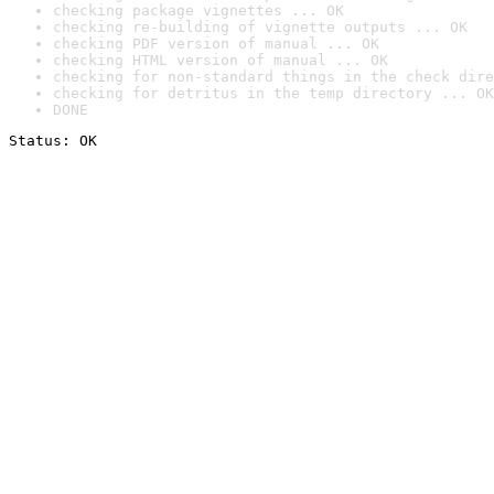
checking package vignettes ... OK
checking re-building of vignette outputs ... OK
checking PDF version of manual ... OK
checking HTML version of manual ... OK
checking for non-standard things in the check dire
checking for detritus in the temp directory ... OK
DONE
Status: OK