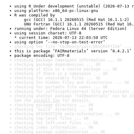
using R Under development (unstable) (2026-07-13 r
using platform: x86_64-pc-linux-gnu
R was compiled by

    gcc (GCC) 16.1.1 20260515 (Red Hat 16.1.1-2)

    GNU Fortran (GCC) 16.1.1 20260515 (Red Hat 16.
running under: Fedora Linux 44 (Server Edition)
using session charset: UTF-8

* current time: 2026-07-13 22:03:50 UTC
using option ‘--no-stop-on-test-error’
checking for file ‘FAIRmaterials/DESCRIPTION’ ... 
this is package ‘FAIRmaterials’ version ‘0.4.2.1’
package encoding: UTF-8
checking package namespace information ... OK
checking package dependencies ... OK
checking if this is a source package ... OK
checking if there is a namespace ... OK
checking for executable files ... OK
checking for hidden files and directories ... OK
checking for portable file names ... OK
checking for sufficient/correct file permissions .
checking whether package ‘FAIRmaterials’ can be in
See the 
install log
 for details.
checking package directory ... OK
checking ‘build’ directory ... OK
checking DESCRIPTION meta-information ... OK
checking top-level files ... OK
checking for left-over files ... OK
checking index information ... OK
checking package subdirectories ... OK