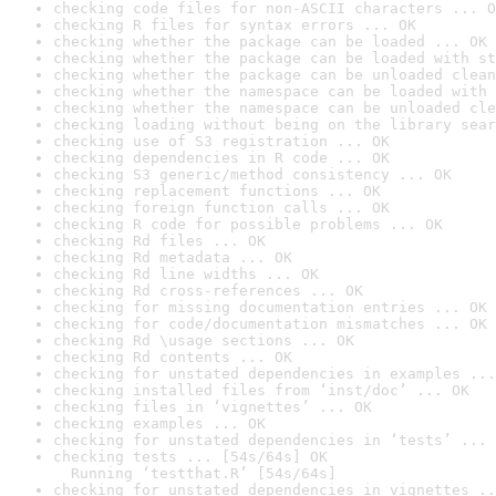
checking code files for non-ASCII characters ... O
checking R files for syntax errors ... OK
checking whether the package can be loaded ... OK
checking whether the package can be loaded with st
checking whether the package can be unloaded clean
checking whether the namespace can be loaded with 
checking whether the namespace can be unloaded cle
checking loading without being on the library sear
checking use of S3 registration ... OK
checking dependencies in R code ... OK
checking S3 generic/method consistency ... OK
checking replacement functions ... OK
checking foreign function calls ... OK
checking R code for possible problems ... OK
checking Rd files ... OK
checking Rd metadata ... OK
checking Rd line widths ... OK
checking Rd cross-references ... OK
checking for missing documentation entries ... OK
checking for code/documentation mismatches ... OK
checking Rd \usage sections ... OK
checking Rd contents ... OK
checking for unstated dependencies in examples ...
checking installed files from ‘inst/doc’ ... OK
checking files in ‘vignettes’ ... OK
checking examples ... OK
checking for unstated dependencies in ‘tests’ ... 
checking tests ... [54s/64s] OK

  Running ‘testthat.R’ [54s/64s]
checking for unstated dependencies in vignettes ..