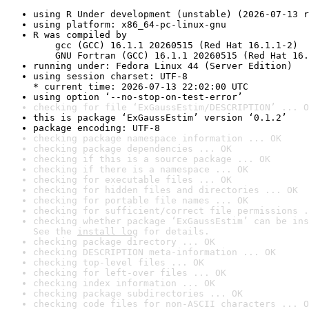
using R Under development (unstable) (2026-07-13 r
using platform: x86_64-pc-linux-gnu
R was compiled by

    gcc (GCC) 16.1.1 20260515 (Red Hat 16.1.1-2)

    GNU Fortran (GCC) 16.1.1 20260515 (Red Hat 16.
running under: Fedora Linux 44 (Server Edition)
using session charset: UTF-8

* current time: 2026-07-13 22:02:00 UTC
using option ‘--no-stop-on-test-error’
checking for file ‘ExGaussEstim/DESCRIPTION’ ... O
this is package ‘ExGaussEstim’ version ‘0.1.2’
package encoding: UTF-8
checking package namespace information ... OK
checking package dependencies ... OK
checking if this is a source package ... OK
checking if there is a namespace ... OK
checking for executable files ... OK
checking for hidden files and directories ... OK
checking for portable file names ... OK
checking for sufficient/correct file permissions .
checking whether package ‘ExGaussEstim’ can be ins
See the 
install log
 for details.
checking package directory ... OK
checking DESCRIPTION meta-information ... OK
checking top-level files ... OK
checking for left-over files ... OK
checking index information ... OK
checking package subdirectories ... OK
checking code files for non-ASCII characters ... O