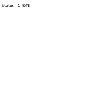
Status: 1 NOTE