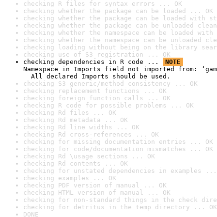
checking R files for syntax errors ... OK
checking whether the package can be loaded ... OK
checking whether the package can be loaded with st
checking whether the package can be unloaded clean
checking whether the namespace can be loaded with 
checking whether the namespace can be unloaded cle
checking loading without being on the library sear
checking use of S3 registration ... OK
checking dependencies in R code ... 
NOTE
Namespace in Imports field not imported from: ‘gam
  All declared Imports should be used.
checking S3 generic/method consistency ... OK
checking replacement functions ... OK
checking foreign function calls ... OK
checking R code for possible problems ... OK
checking Rd files ... OK
checking Rd metadata ... OK
checking Rd line widths ... OK
checking Rd cross-references ... OK
checking for missing documentation entries ... OK
checking for code/documentation mismatches ... OK
checking Rd \usage sections ... OK
checking Rd contents ... OK
checking for unstated dependencies in examples ...
checking examples ... OK
checking PDF version of manual ... OK
checking HTML version of manual ... OK
checking for non-standard things in the check dire
checking for detritus in the temp directory ... OK
DONE